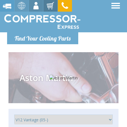
Find Your Cooling Parts
Aston Martin