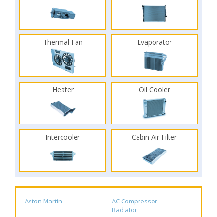
Thermal Fan
Evaporator
Heater
Oil Cooler
Intercooler
Cabin Air Filter
Aston Martin
AC Compressor
Radiator