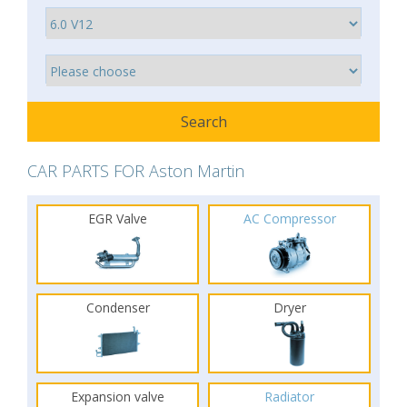
CAR PARTS FOR Aston Martin
EGR Valve
AC Compressor
Condenser
Dryer
Expansion valve
Radiator