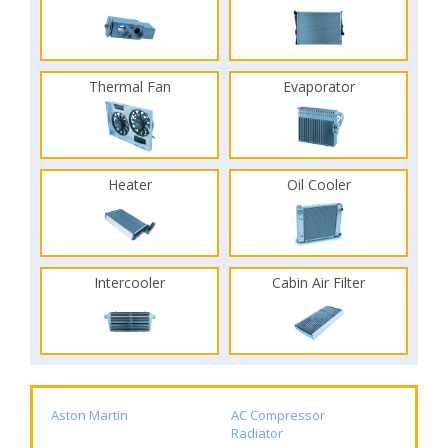
Thermal Fan
Evaporator
Heater
Oil Cooler
Intercooler
Cabin Air Filter
Aston Martin
AC Compressor
Radiator