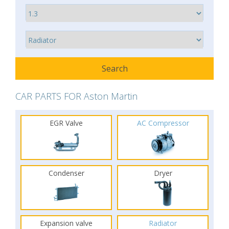
CAR PARTS FOR Aston Martin
EGR Valve
AC Compressor
Condenser
Dryer
Expansion valve
Radiator