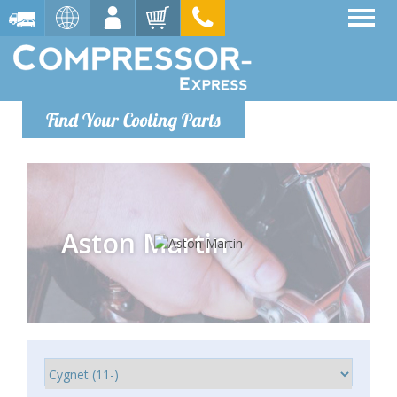
Find Your Cooling Parts
Aston Martin