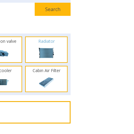
ion valve
Radiator
rcooler
Cabin Air Filter