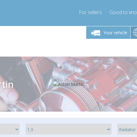
For sellers
Good to kn
Friday 10am-4pm
Monday-Friday 10am-4pm
Monday-F
Your vehicle
ressor-express.com
info@compressor-express.com
info@compre
tin