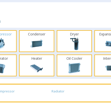
n
pressor
Condenser
Dryer
Expans
rator
Heater
Oil Cooler
Inte
ompressor
Radiator