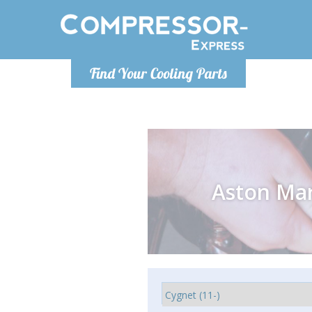
Monday-
Find Your Cooling Parts
info@comp
Aston Mar