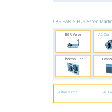
CAR PARTS FOR Aston Marti
EGR Valve
AC Com
Thermal Fan
Evapo
Aston Martin
AC C