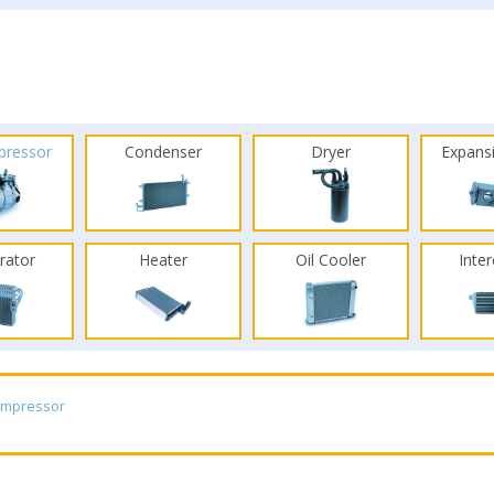
pressor
Condenser
Dryer
Expans
rator
Heater
Oil Cooler
Inte
ompressor