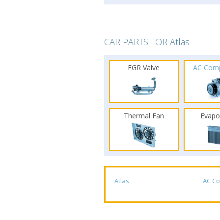
CAR PARTS FOR Atlas
EGR Valve
AC Com
Thermal Fan
Evapo
Atlas
AC C