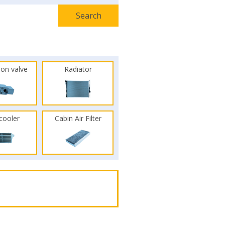
ion valve
Radiator
rcooler
Cabin Air Filter