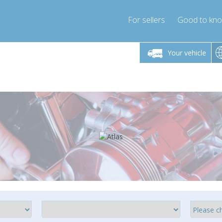
For sellers
Good to kn
Friday 10am-4pm
Monday-Friday 10am-4pm
Monday-F
Your vehicle
ressor-express.com
info@compressor-express.com
info@compre