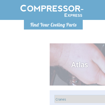
Monday-
Find Your Cooling Parts
info@comp
Atlas