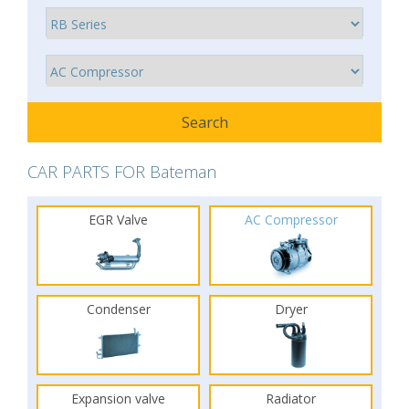
CAR PARTS FOR Bateman
EGR Valve
AC Compressor
Condenser
Dryer
Expansion valve
Radiator