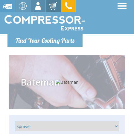
Find Your Cooling Parts
Bateman