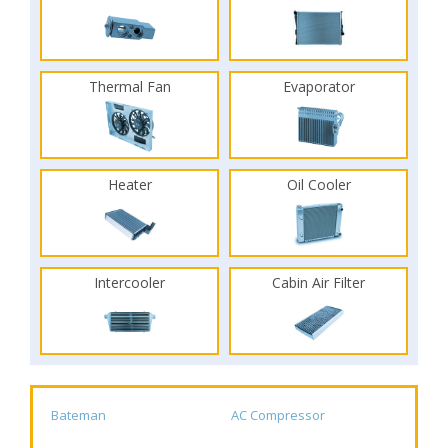
Thermal Fan
Evaporator
Heater
Oil Cooler
Intercooler
Cabin Air Filter
Bateman
AC Compressor