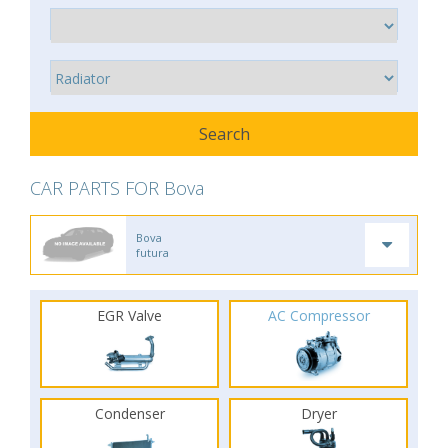
CAR PARTS FOR Bova
Bova
futura
EGR Valve
AC Compressor
Condenser
Dryer