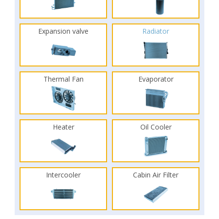
Expansion valve
Radiator
Thermal Fan
Evaporator
Heater
Oil Cooler
Intercooler
Cabin Air Filter