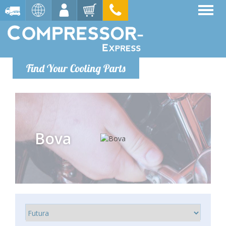
Find Your Cooling Parts
Bova