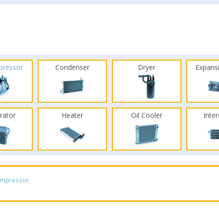
pressor
Condenser
Dryer
Expans
rator
Heater
Oil Cooler
Inte
ompressor