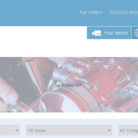
For sellers
Good to kn
Friday 10am-4pm
Monday-Friday 10am-4pm
Monday-F
Your vehicle
ressor-express.com
info@compressor-express.com
info@compre