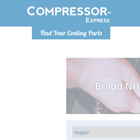
Monday-
Find Your Cooling Parts
info@comp
Braud NH