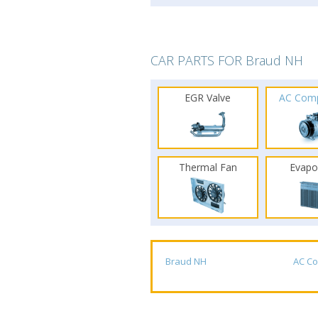
CAR PARTS FOR Braud NH
EGR Valve
AC Com
Thermal Fan
Evapo
Braud NH
AC C