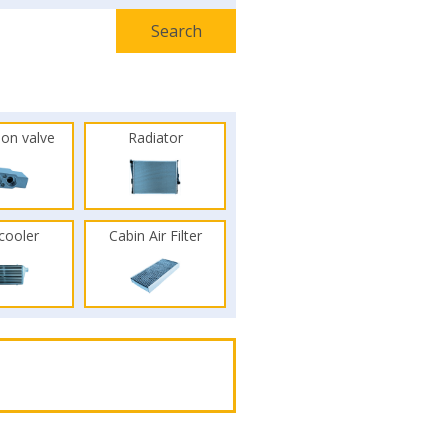
ion valve
Radiator
rcooler
Cabin Air Filter