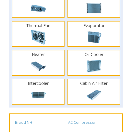
Thermal Fan
Evaporator
Heater
Oil Cooler
Intercooler
Cabin Air Filter
Braud NH
AC Compressor