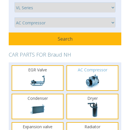
CAR PARTS FOR Braud NH
EGR Valve
AC Compressor
Condenser
Dryer
Expansion valve
Radiator