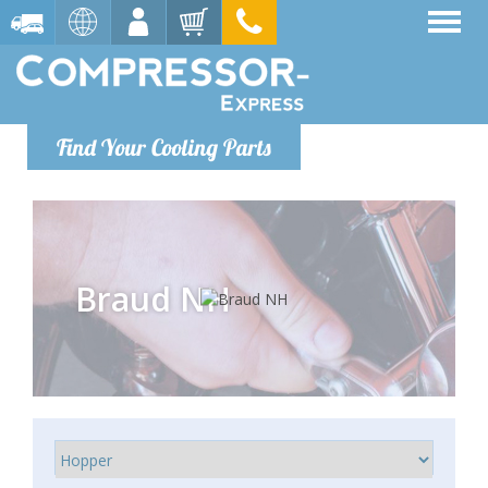
Find Your Cooling Parts
Braud NH