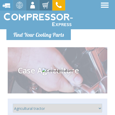
Find Your Cooling Parts
Case Agriculture