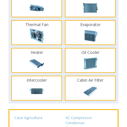
Thermal Fan
Evaporator
Heater
Oil Cooler
Intercooler
Cabin Air Filter
Case Agriculture
AC Compressor
Condenser