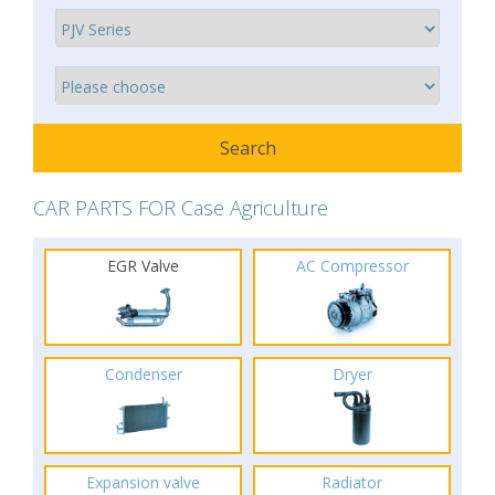
CAR PARTS FOR Case Agriculture
EGR Valve
AC Compressor
Condenser
Dryer
Expansion valve
Radiator