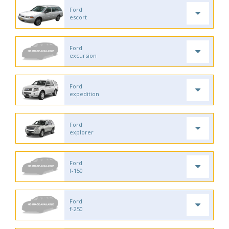
Ford
escort
Ford
excursion
Ford
expedition
Ford
explorer
Ford
f-150
Ford
f-250