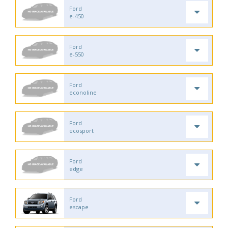
Ford
e-450
Ford
e-550
Ford
econoline
Ford
ecosport
Ford
edge
Ford
escape