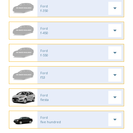
Ford
f-350
Ford
f-450
Ford
f-550
Ford
f53
Ford
fiesta
Ford
five hundred