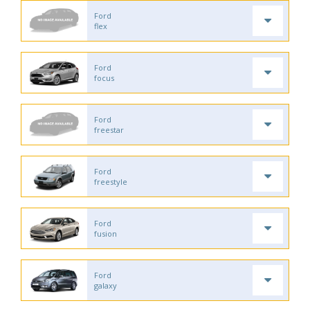
Ford
flex
Ford
focus
Ford
freestar
Ford
freestyle
Ford
fusion
Ford
galaxy