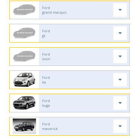
Ford
grand marquis
Ford
gt
Ford
ixion
Ford
ka
Ford
kuga
Ford
maverick