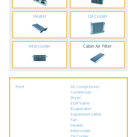
Heater
Oil Cooler
Intercooler
Cabin Air Filter
Ford
AC Compressor
Condenser
Dryer
EGR Valve
Evaporator
Expansion valve
Fan
Heater
Intercooler
Oil Cooler