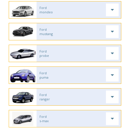
Ford
mondeo
Ford
mustang
Ford
probe
Ford
puma
Ford
ranger
Ford
s-max