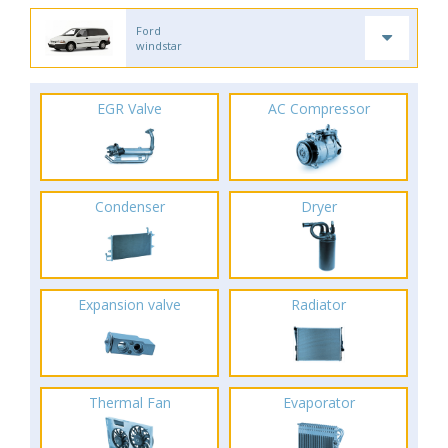
Ford
windstar
EGR Valve
AC Compressor
Condenser
Dryer
Expansion valve
Radiator
Thermal Fan
Evaporator