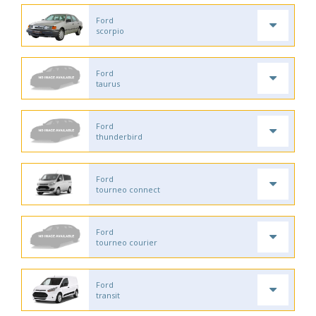
Ford
scorpio
Ford
taurus
Ford
thunderbird
Ford
tourneo connect
Ford
tourneo courier
Ford
transit