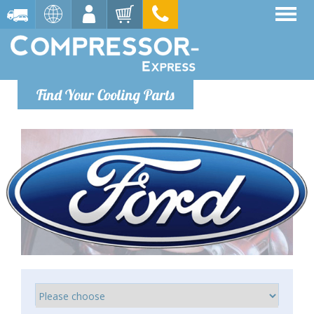
Find Your Cooling Parts
Ford