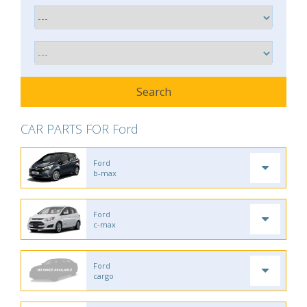
CAR PARTS FOR Ford
Ford
b-max
Ford
c-max
Ford
cargo