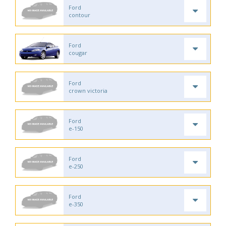
Ford
contour
Ford
cougar
Ford
crown victoria
Ford
e-150
Ford
e-250
Ford
e-350