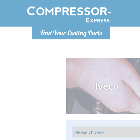
Monday-
Find Your Cooling Parts
info@comp
Iveco