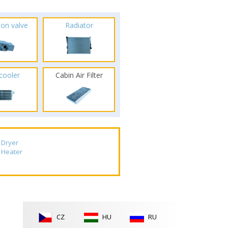
ion valve
Radiator
rcooler
Cabin Air Filter
Dryer
Heater
CZ
HU
RU