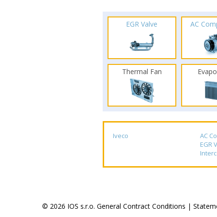
EGR Valve
AC Com
Thermal Fan
Evapo
Iveco
AC C
EGR V
Inter
© 2026 IOS s.r.o.
General Contract Conditions
|
Stateme