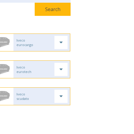
Iveco
eurocargo
Iveco
eurotech
Iveco
scudato