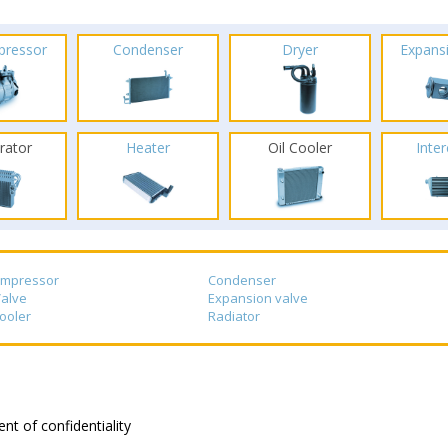
pressor
Condenser
Dryer
Expans
rator
Heater
Oil Cooler
Inte
ompressor
Condenser
alve
Expansion valve
cooler
Radiator
nt of confidentiality