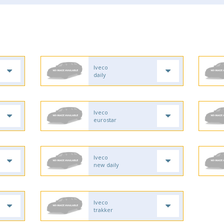
Iveco
daily
Iveco
eurostar
Iveco
new daily
Iveco
trakker