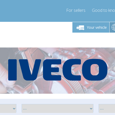
For sellers
Good to kn
Friday 10am-4pm
Monday-Friday 10am-4pm
Monday-F
Your vehicle
ressor-express.com
info@compressor-express.com
info@compre