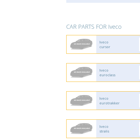
CAR PARTS FOR Iveco
Iveco
cursor
Iveco
euroclass
Iveco
eurotrakker
Iveco
stralis