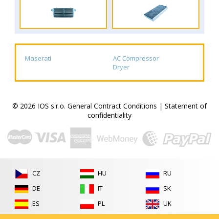
Maserati
AC Compressor
Dryer
© 2026 IOS s.r.o.
General Contract Conditions
|
Statement of
confidentiality
CZ
HU
RU
DE
IT
SK
ES
PL
UK
FR
RO