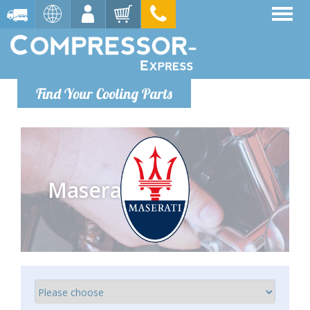
Find Your Cooling Parts
Maserati