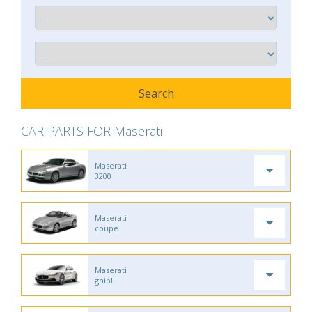
CAR PARTS FOR Maserati
Maserati
3200
Maserati
coupé
Maserati
ghibli