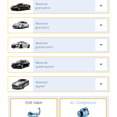
Maserati
grancabrio
Maserati
gransport
Maserati
granturismo
Maserati
quattroporte
Maserati
spyder
EGR Valve
AC Compressor