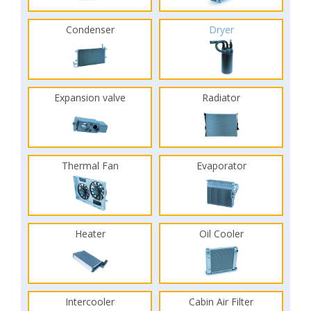
Condenser
Dryer
Expansion valve
Radiator
Thermal Fan
Evaporator
Heater
Oil Cooler
Intercooler
Cabin Air Filter