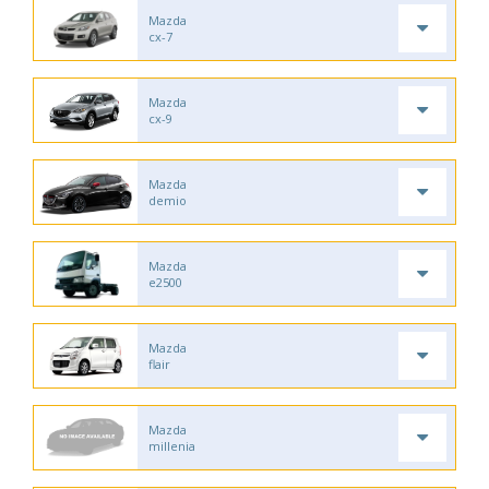
Mazda
cx-7
Mazda
cx-9
Mazda
demio
Mazda
e2500
Mazda
flair
Mazda
millenia