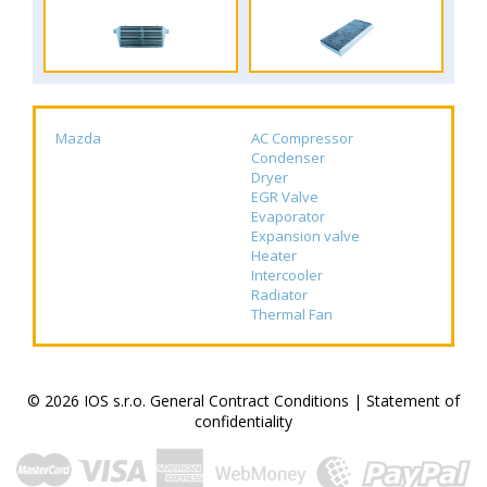
Mazda
AC Compressor
Condenser
Dryer
EGR Valve
Evaporator
Expansion valve
Heater
Intercooler
Radiator
Thermal Fan
© 2026 IOS s.r.o.
General Contract Conditions
|
Statement of
confidentiality