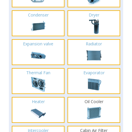
Condenser
Dryer
Expansion valve
Radiator
Thermal Fan
Evaporator
Heater
Oil Cooler
Intercooler
Cabin Air Filter