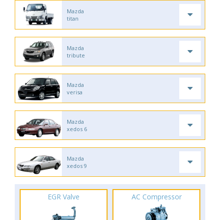
Mazda
titan
Mazda
tribute
Mazda
verisa
Mazda
xedos 6
Mazda
xedos 9
EGR Valve
AC Compressor