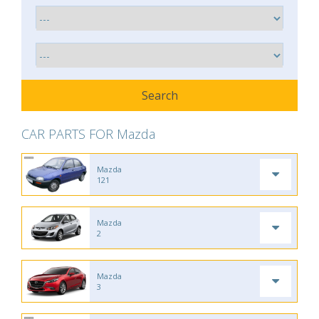
CAR PARTS FOR Mazda
Mazda
121
Mazda
2
Mazda
3