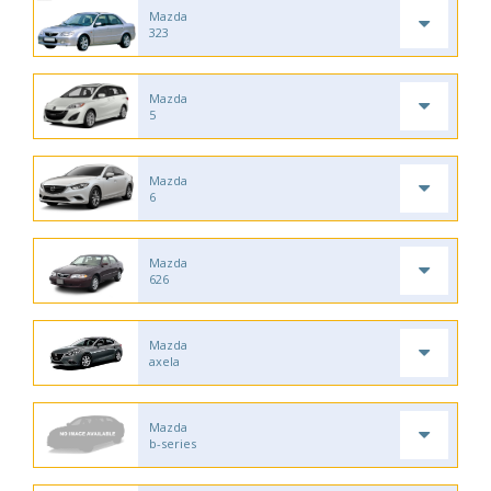
Mazda
323
Mazda
5
Mazda
6
Mazda
626
Mazda
axela
Mazda
b-series