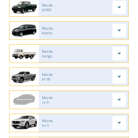
Mazda
b2500
Mazda
biante
Mazda
bongo
Mazda
bt-50
Mazda
cx-3
Mazda
cx-5