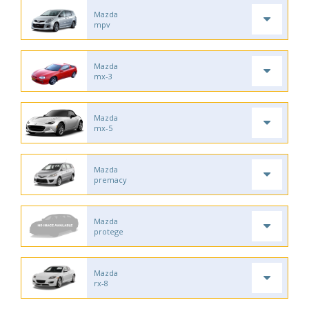
Mazda
mpv
Mazda
mx-3
Mazda
mx-5
Mazda
premacy
Mazda
protege
Mazda
rx-8