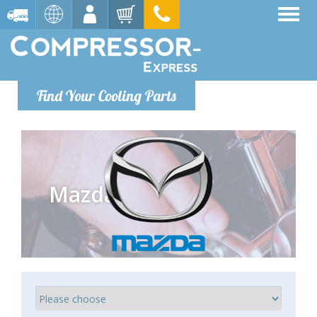
Find Your Cooling Parts
Mazda