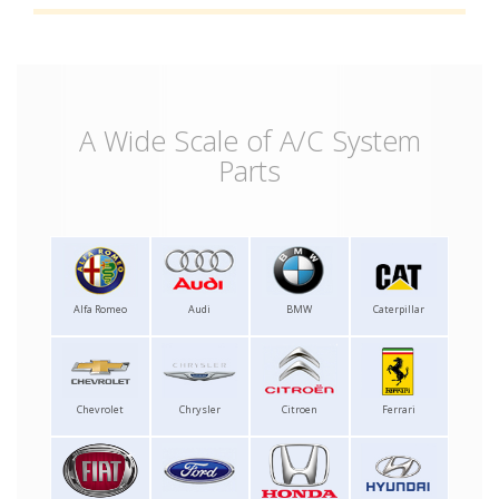
A Wide Scale of A/C System
Parts
Alfa Romeo
Audi
BMW
Caterpillar
Chevrolet
Chrysler
Citroen
Ferrari