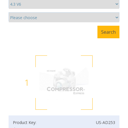
1
Product Key:
US-AD253