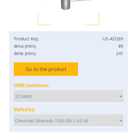
Product Key:
US-AD269
dima (mm):
89
dimb (mm):
241
Go to the product
OEM numbers:
Vehicles: