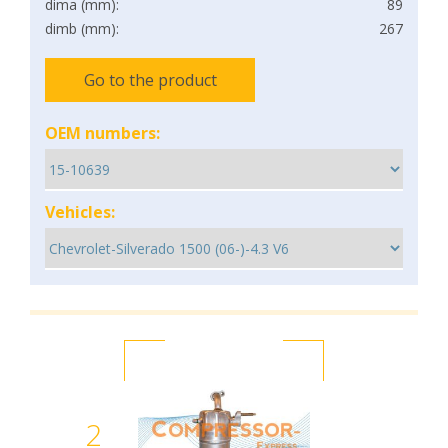
dima (mm):
89
dimb (mm):
267
Go to the product
OEM numbers:
Vehicles:
2