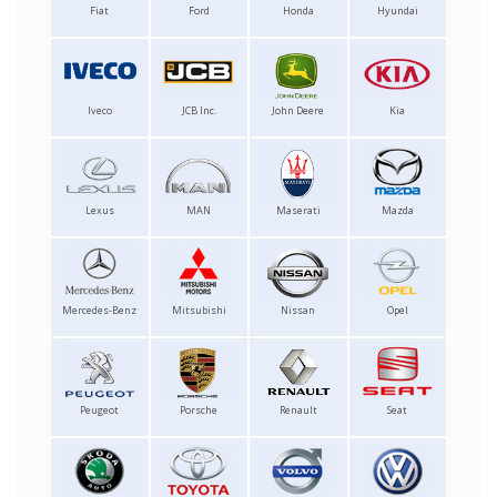
Fiat
Ford
Honda
Hyundai
Iveco
JCB Inc.
John Deere
Kia
Lexus
MAN
Maserati
Mazda
Mercedes-Benz
Mitsubishi
Nissan
Opel
Peugeot
Porsche
Renault
Seat