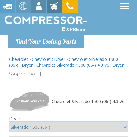
Find Your Cooling Parts
Chevrolet
›
Chevrolet : Dryer
›
Chevrolet Silverado 1500
(06-) : Dryer
›
Chevrolet Silverado 1500 (06-) 4.3 V6 : Dryer
Search result
Chevrolet Silverado 1500 (06-) 4.3 V6 :
Dryer