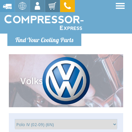
Find Your Cooling Parts
Volkswagen