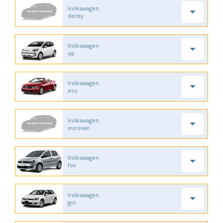
Volkswagen
derby
Volkswagen
up
Volkswagen
eos
Volkswagen
eurovan
Volkswagen
fox
Volkswagen
gol