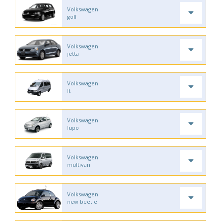
Volkswagen
golf
Volkswagen
jetta
Volkswagen
lt
Volkswagen
lupo
Volkswagen
multivan
Volkswagen
new beetle