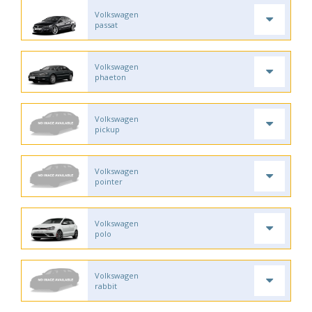
Volkswagen
passat
Volkswagen
phaeton
Volkswagen
pickup
Volkswagen
pointer
Volkswagen
polo
Volkswagen
rabbit