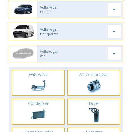
Volkswagen
touran
Volkswagen
transporter
Volkswagen
van
EGR Valve
AC Compressor
Condenser
Dryer