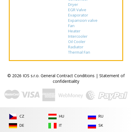
Dryer
EGR Valve
Evaporator
Expansion valve
Fan
Heater
Intercooler
Oil Cooler
Radiator
Thermal Fan
© 2026 IOS s.r.o.
General Contract Conditions
|
Statement of
confidentiality
CZ
HU
RU
DE
IT
SK