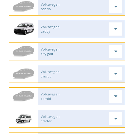
Volkswagen
cabrio
Volkswagen
caddy
Volkswagen
city golf
Volkswagen
clasico
Volkswagen
combi
Volkswagen
crafter