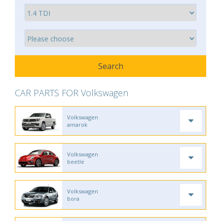
CAR PARTS FOR Volkswagen
Volkswagen
amarok
Volkswagen
beetle
Volkswagen
bora