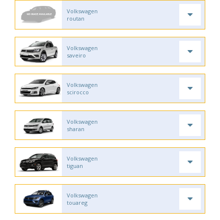
Volkswagen
routan
Volkswagen
saveiro
Volkswagen
scirocco
Volkswagen
sharan
Volkswagen
tiguan
Volkswagen
touareg