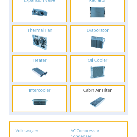
Expansion valve
Radiator
Thermal Fan
Evaporator
Heater
Oil Cooler
Intercooler
Cabin Air Filter
Volkswagen
AC Compressor
Condenser