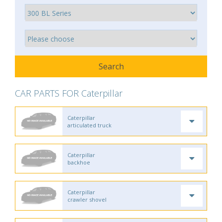
CAR PARTS FOR Caterpillar
Caterpillar
articulated truck
Caterpillar
backhoe
Caterpillar
crawler shovel