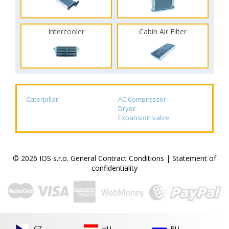
Intercooler
Cabin Air Filter
Caterpillar
AC Compressor
Dryer
Expansion valve
© 2026 IOS s.r.o.
General Contract Conditions
|
Statement of
confidentiality
CZ
HU
RU