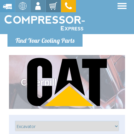
Find Your Cooling Parts
Caterpillar