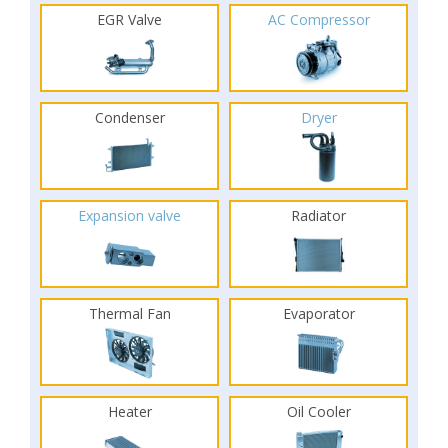
EGR Valve
AC Compressor
Condenser
Dryer
Expansion valve
Radiator
Thermal Fan
Evaporator
Heater
Oil Cooler