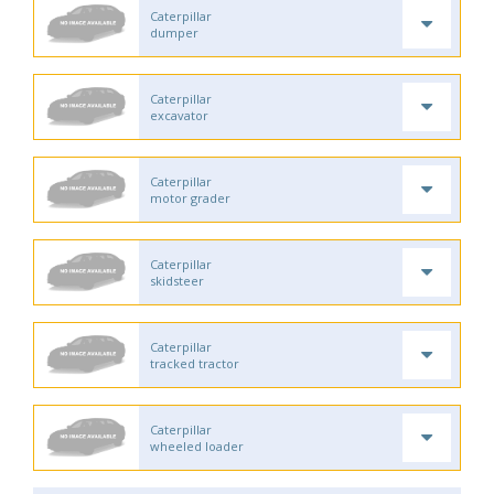
Caterpillar
dumper
Caterpillar
excavator
Caterpillar
motor grader
Caterpillar
skidsteer
Caterpillar
tracked tractor
Caterpillar
wheeled loader