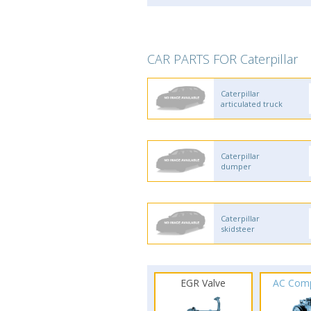
CAR PARTS FOR Caterpillar
Caterpillar
articulated truck
Caterpillar
dumper
Caterpillar
skidsteer
EGR Valve
AC Com