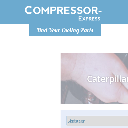
Monday-
Find Your Cooling Parts
info@comp
Caterpilla