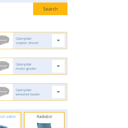
Caterpillar
crawler shovel
Caterpillar
motor grader
Caterpillar
wheeled loader
ion valve
Radiator