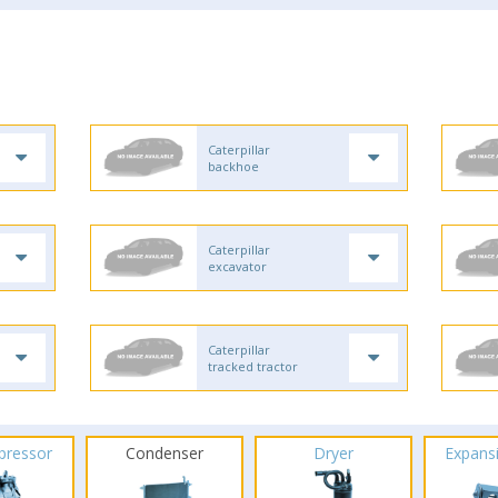
Caterpillar
backhoe
Caterpillar
excavator
Caterpillar
tracked tractor
pressor
Condenser
Dryer
Expans