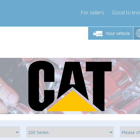
For sellers
Good to kn
Friday 10am-4pm
Monday-Friday 10am-4pm
Monday-F
Your vehicle
ressor-express.com
info@compressor-express.com
info@compre
r