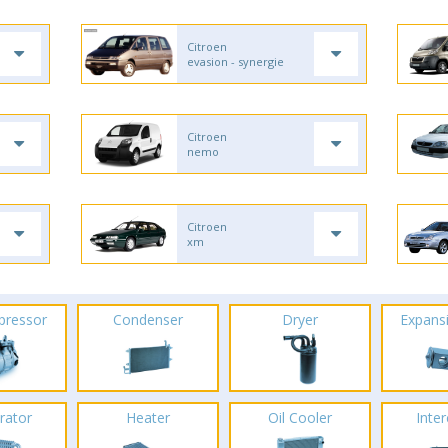
Citroen
evasion - synergie
Citroen
nemo
Citroen
xm
pressor
Condenser
Dryer
Expans
rator
Heater
Oil Cooler
Inte