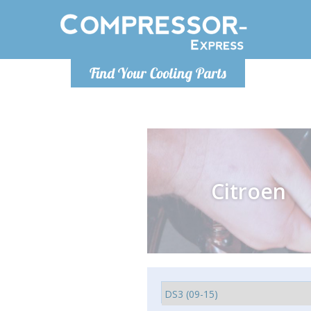
Monday-
Find Your Cooling Parts
info@comp
Citroen