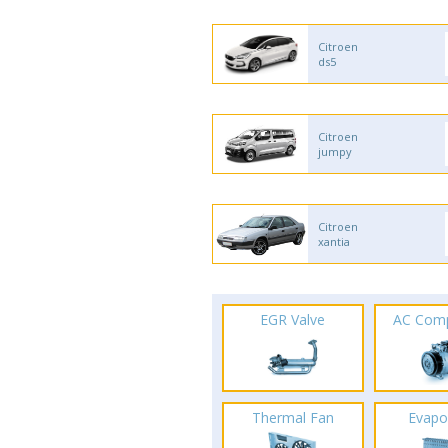
Citroen
ds5
Citroen
jumpy
Citroen
xantia
EGR Valve
AC Com
Thermal Fan
Evapo