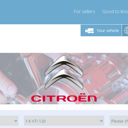
For sellers
Good to kn
Friday 10am-4pm
Monday-Friday 10am-4pm
Monday-F
Your vehicle
ressor-express.com
info@compressor-express.com
info@compre