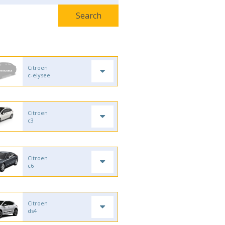
Citroen
c-elysee
Citroen
c3
Citroen
c6
Citroen
ds4