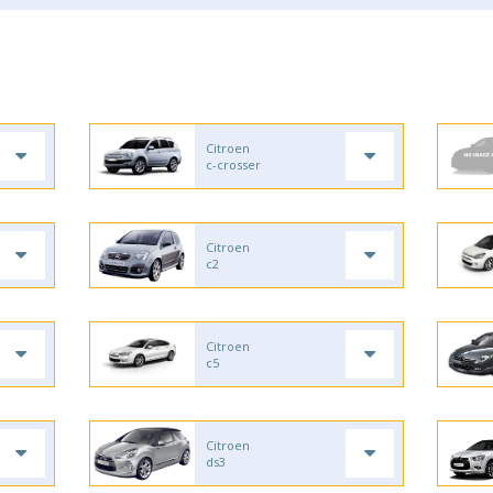
Citroen
c-crosser
Citroen
c2
Citroen
c5
Citroen
ds3