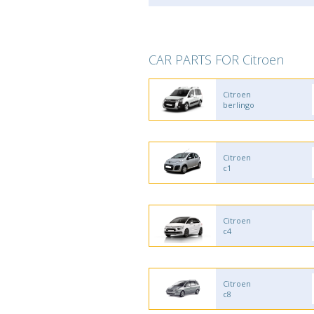
CAR PARTS FOR Citroen
Citroen
berlingo
Citroen
c1
Citroen
c4
Citroen
c8