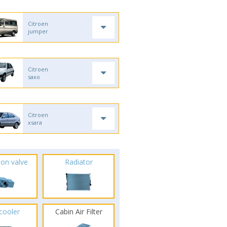
Citroen
jumper
Citroen
saxo
Citroen
xsara
ion valve
Radiator
rcooler
Cabin Air Filter