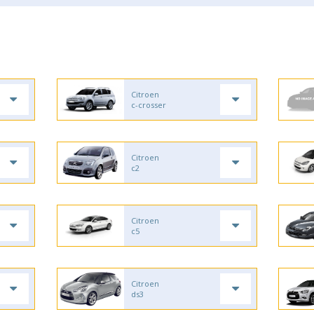
Citroen
c-crosser
Citroen
c2
Citroen
c5
Citroen
ds3