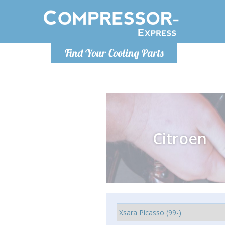
Monday-
Find Your Cooling Parts
info@comp
Citroen