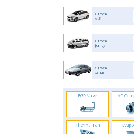
Citroen
ds5
Citroen
jumpy
Citroen
xantia
EGR Valve
AC Com
Thermal Fan
Evapo