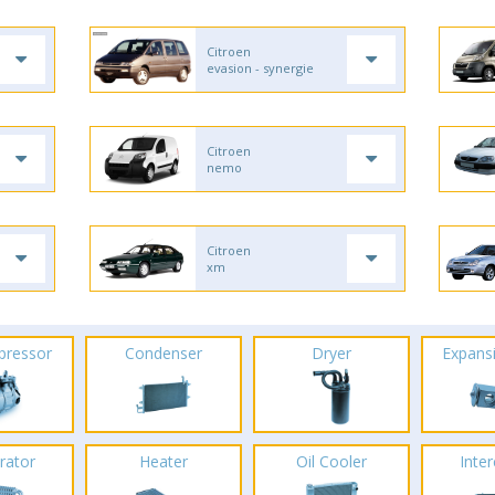
Citroen
evasion - synergie
Citroen
nemo
Citroen
xm
pressor
Condenser
Dryer
Expans
rator
Heater
Oil Cooler
Inte