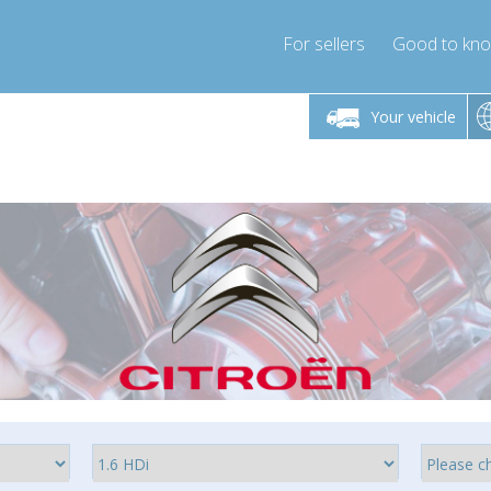
For sellers
Good to kn
Friday 10am-4pm
Monday-Friday 10am-4pm
Monday-F
Your vehicle
ressor-express.com
info@compressor-express.com
info@compre