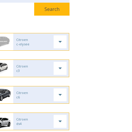
Citroen
c-elysee
Citroen
c3
Citroen
c6
Citroen
ds4