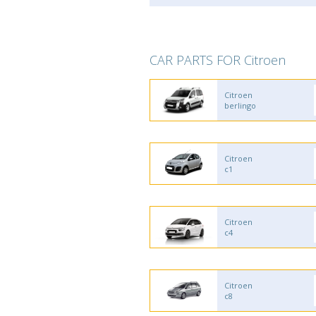
CAR PARTS FOR Citroen
Citroen
berlingo
Citroen
c1
Citroen
c4
Citroen
c8