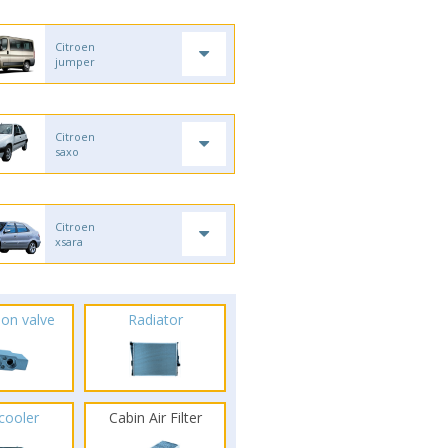
Citroen
jumper
Citroen
saxo
Citroen
xsara
ion valve
Radiator
rcooler
Cabin Air Filter