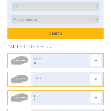
CAR PARTS FOR Acura
Acura
cl
Acura
csx
Acura
el