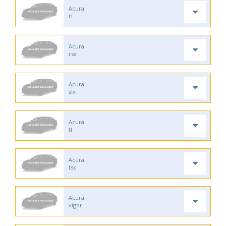
Acura
rl
Acura
rsx
Acura
slx
Acura
tl
Acura
tsx
Acura
vigor