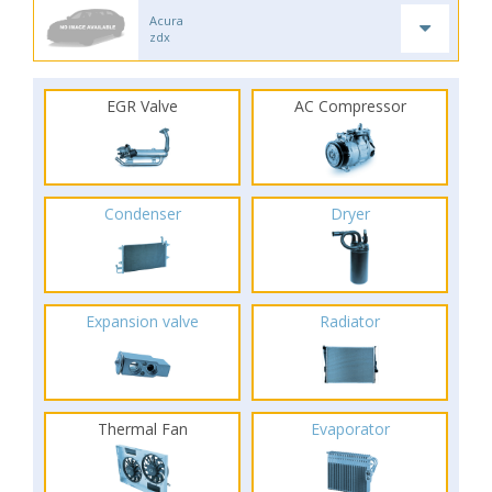
Acura
zdx
EGR Valve
AC Compressor
Condenser
Dryer
Expansion valve
Radiator
Thermal Fan
Evaporator