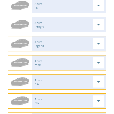
Acura
ilx
Acura
integra
Acura
legend
Acura
mdx
Acura
nsx
Acura
rdx