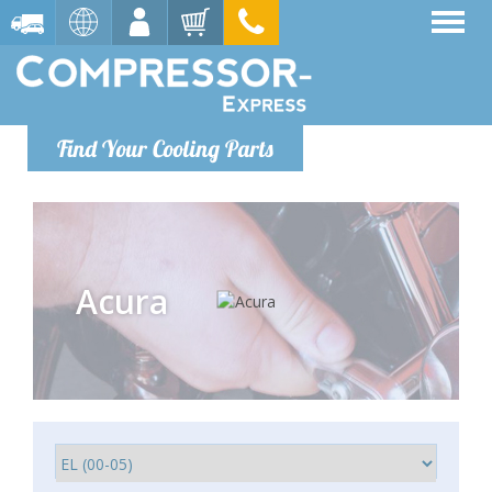
Find Your Cooling Parts
Acura