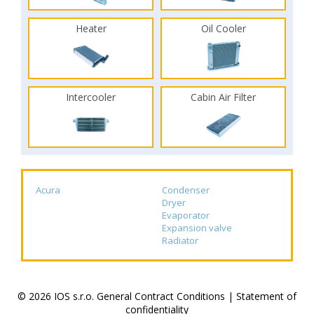
Heater
Oil Cooler
Intercooler
Cabin Air Filter
Acura
Condenser
Dryer
Evaporator
Expansion valve
Radiator
© 2026 IOS s.r.o.
General Contract Conditions
|
Statement of
confidentiality