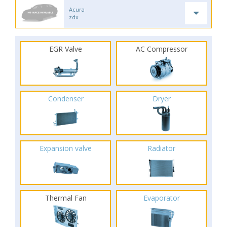
Acura
zdx
EGR Valve
AC Compressor
Condenser
Dryer
Expansion valve
Radiator
Thermal Fan
Evaporator