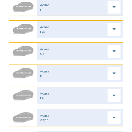
Acura
rl
Acura
rsx
Acura
slx
Acura
tl
Acura
tsx
Acura
vigor