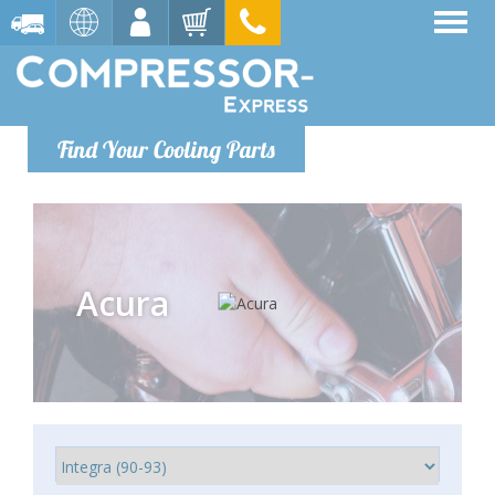
Find Your Cooling Parts
Acura