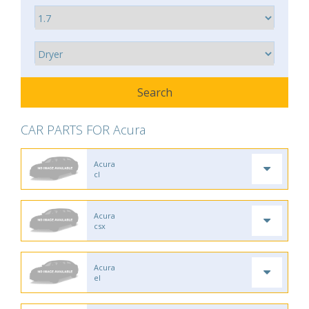
CAR PARTS FOR Acura
Acura
cl
Acura
csx
Acura
el