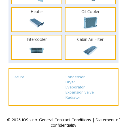
Heater
Oil Cooler
Intercooler
Cabin Air Filter
Acura
Condenser
Dryer
Evaporator
Expansion valve
Radiator
© 2026 IOS s.r.o.
General Contract Conditions
|
Statement of
confidentiality