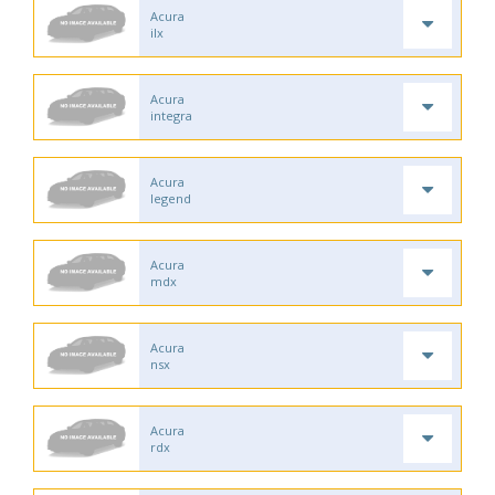
Acura
ilx
Acura
integra
Acura
legend
Acura
mdx
Acura
nsx
Acura
rdx