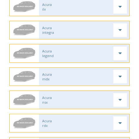
Acura
ilx
Acura
integra
Acura
legend
Acura
mdx
Acura
nsx
Acura
rdx