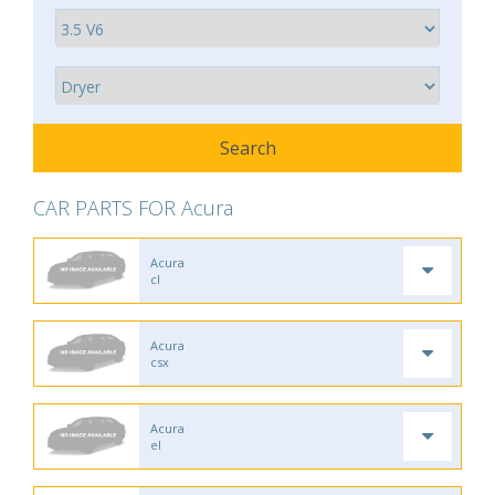
CAR PARTS FOR Acura
Acura
cl
Acura
csx
Acura
el