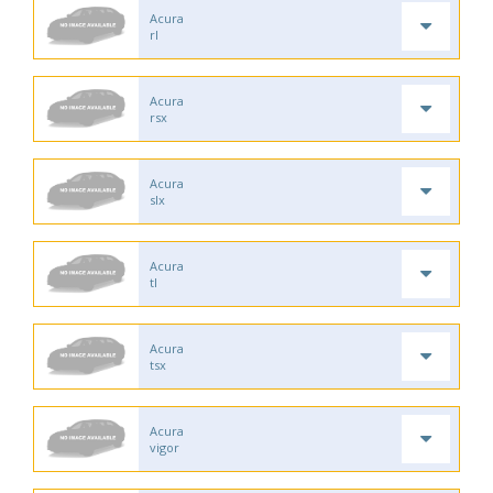
Acura
rl
Acura
rsx
Acura
slx
Acura
tl
Acura
tsx
Acura
vigor