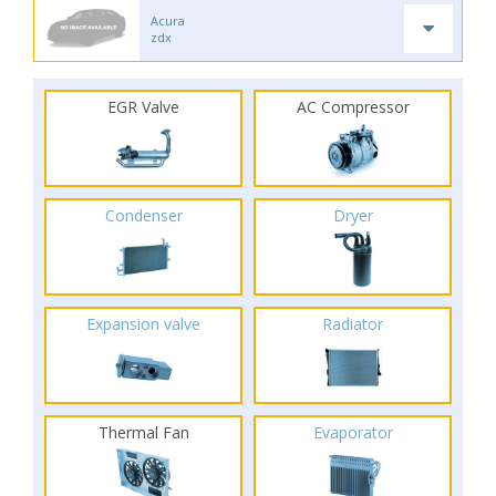
Acura
zdx
EGR Valve
AC Compressor
Condenser
Dryer
Expansion valve
Radiator
Thermal Fan
Evaporator