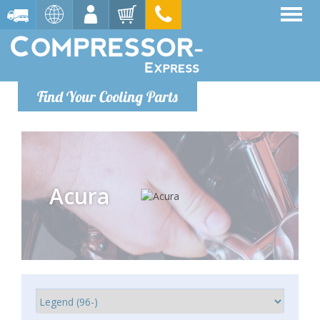
Find Your Cooling Parts
Acura