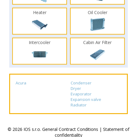
Heater
Oil Cooler
Intercooler
Cabin Air Filter
Acura
Condenser
Dryer
Evaporator
Expansion valve
Radiator
© 2026 IOS s.r.o.
General Contract Conditions
|
Statement of
confidentiality