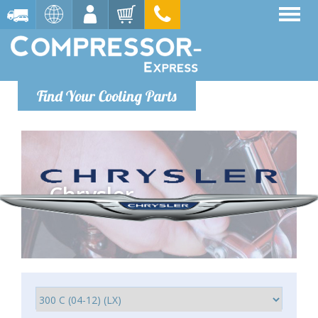
Find Your Cooling Parts
Chrysler