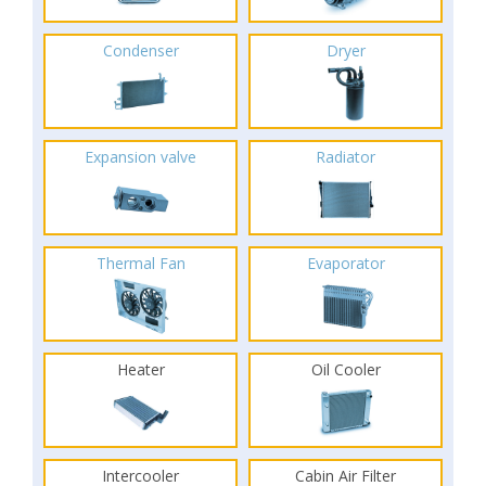
Condenser
Dryer
Expansion valve
Radiator
Thermal Fan
Evaporator
Heater
Oil Cooler
Intercooler
Cabin Air Filter