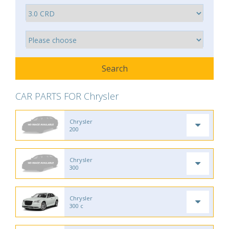
CAR PARTS FOR Chrysler
Chrysler
200
Chrysler
300
Chrysler
300 c