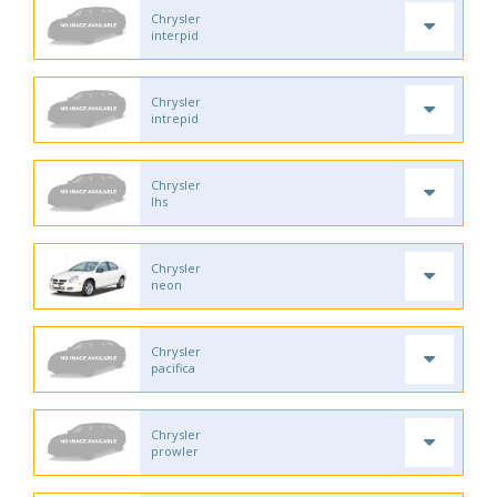
Chrysler
interpid
Chrysler
intrepid
Chrysler
lhs
Chrysler
neon
Chrysler
pacifica
Chrysler
prowler