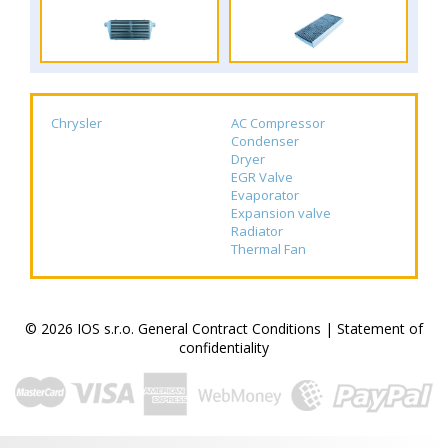
Chrysler
AC Compressor
Condenser
Dryer
EGR Valve
Evaporator
Expansion valve
Radiator
Thermal Fan
© 2026 IOS s.r.o.
General Contract Conditions
|
Statement of
confidentiality