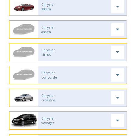
Chrysler
300 m
Chrysler
aspen
Chrysler
cirrus
Chrysler
concorde
Chrysler
crossfire
Chrysler
voyager