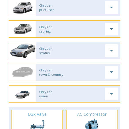
Chrysler
pt cruiser
Chrysler
sebring
Chrysler
stratus
Chrysler
town & country
Chrysler
vision
EGR Valve
AC Compressor