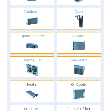
Condenser
Dryer
Expansion valve
Radiator
Thermal Fan
Evaporator
Heater
Oil Cooler
Intercooler
Cabin Air Filter