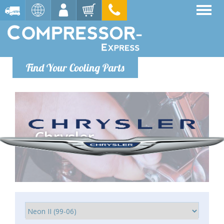
Find Your Cooling Parts
Chrysler