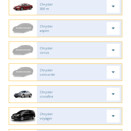
Chrysler
300 m
Chrysler
aspen
Chrysler
cirrus
Chrysler
concorde
Chrysler
crossfire
Chrysler
voyager