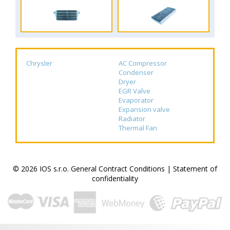
Chrysler
AC Compressor
Condenser
Dryer
EGR Valve
Evaporator
Expansion valve
Radiator
Thermal Fan
© 2026 IOS s.r.o.
General Contract Conditions
|
Statement of
confidentiality