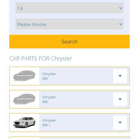
CAR PARTS FOR Chrysler
Chrysler
200
Chrysler
300
Chrysler
300 c