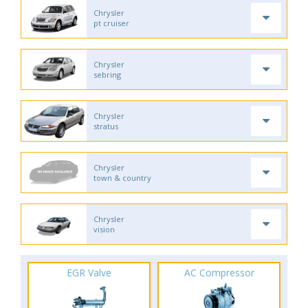
Chrysler
pt cruiser
Chrysler
sebring
Chrysler
stratus
Chrysler
town & country
Chrysler
vision
EGR Valve
AC Compressor