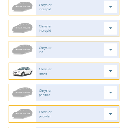
Chrysler
interpid
Chrysler
intrepid
Chrysler
lhs
Chrysler
neon
Chrysler
pacifica
Chrysler
prowler