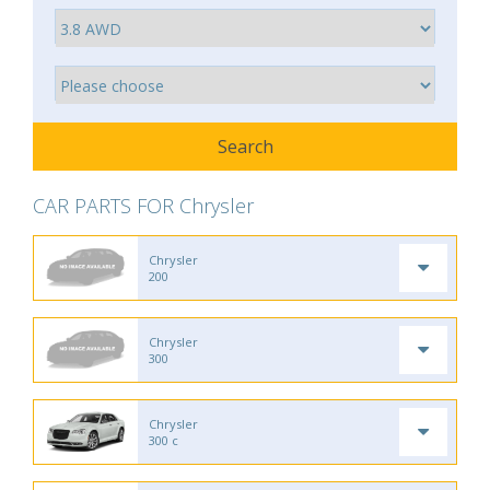
CAR PARTS FOR Chrysler
Chrysler
200
Chrysler
300
Chrysler
300 c