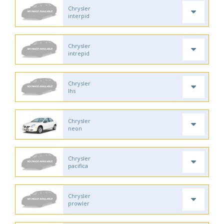
Chrysler
interpid
Chrysler
intrepid
Chrysler
lhs
Chrysler
neon
Chrysler
pacifica
Chrysler
prowler