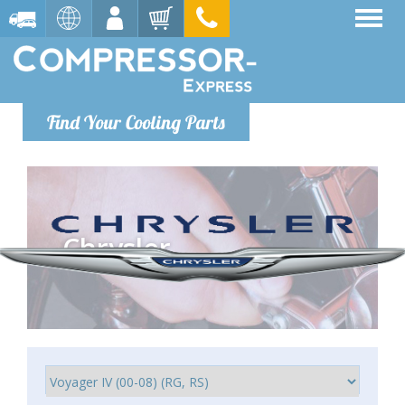
Find Your Cooling Parts
Chrysler