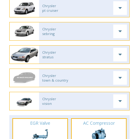
Chrysler
pt cruiser
Chrysler
sebring
Chrysler
stratus
Chrysler
town & country
Chrysler
vision
EGR Valve
AC Compressor