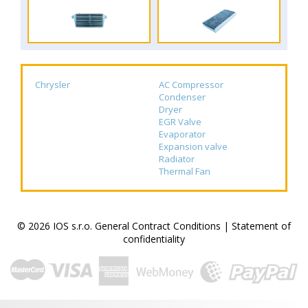
Chrysler
AC Compressor
Condenser
Dryer
EGR Valve
Evaporator
Expansion valve
Radiator
Thermal Fan
© 2026 IOS s.r.o.
General Contract Conditions
|
Statement of
confidentiality