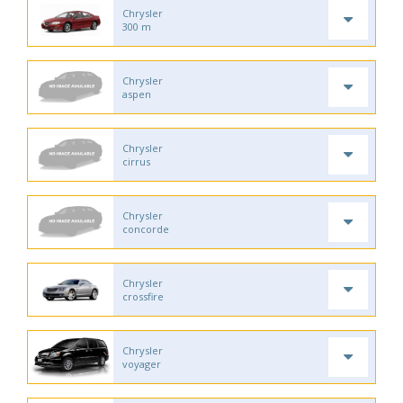
Chrysler
300 m
Chrysler
aspen
Chrysler
cirrus
Chrysler
concorde
Chrysler
crossfire
Chrysler
voyager