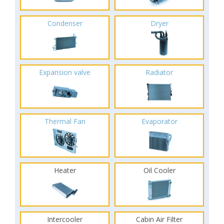
Condenser
Dryer
Expansion valve
Radiator
Thermal Fan
Evaporator
Heater
Oil Cooler
Intercooler
Cabin Air Filter