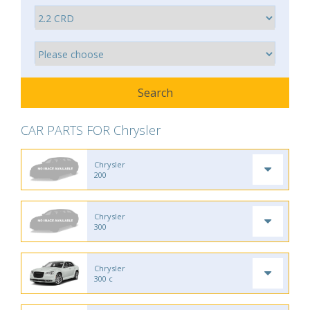
CAR PARTS FOR Chrysler
Chrysler
200
Chrysler
300
Chrysler
300 c