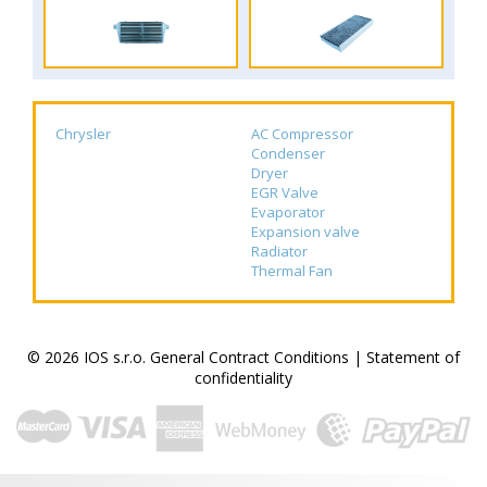
Chrysler
AC Compressor
Condenser
Dryer
EGR Valve
Evaporator
Expansion valve
Radiator
Thermal Fan
© 2026 IOS s.r.o.
General Contract Conditions
|
Statement of
confidentiality