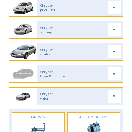
Chrysler
pt cruiser
Chrysler
sebring
Chrysler
stratus
Chrysler
town & country
Chrysler
vision
EGR Valve
AC Compressor