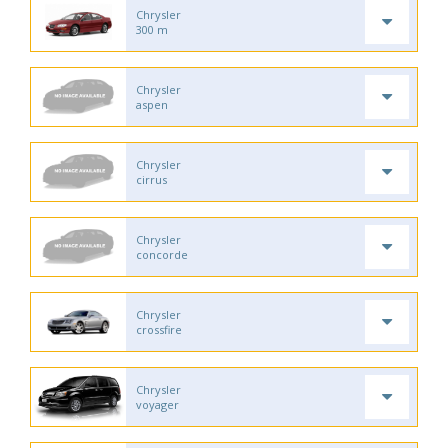
Chrysler
300 m
Chrysler
aspen
Chrysler
cirrus
Chrysler
concorde
Chrysler
crossfire
Chrysler
voyager