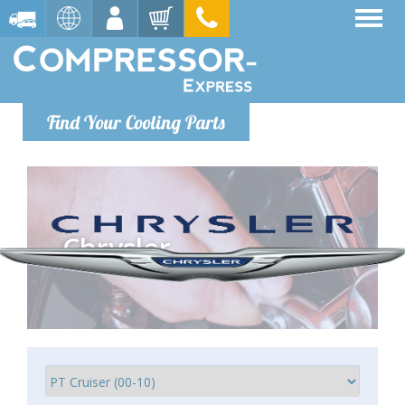
Find Your Cooling Parts
Chrysler