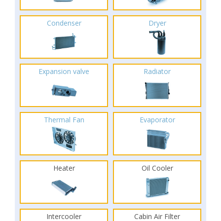
Condenser
Dryer
Expansion valve
Radiator
Thermal Fan
Evaporator
Heater
Oil Cooler
Intercooler
Cabin Air Filter