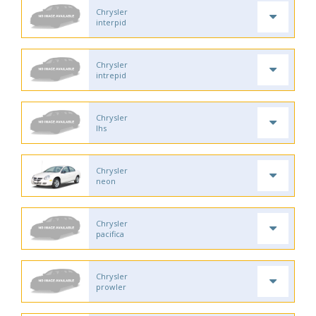
Chrysler
interpid
Chrysler
intrepid
Chrysler
lhs
Chrysler
neon
Chrysler
pacifica
Chrysler
prowler