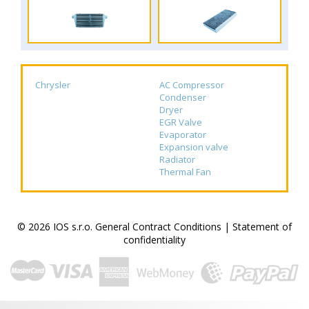
Chrysler
AC Compressor
Condenser
Dryer
EGR Valve
Evaporator
Expansion valve
Radiator
Thermal Fan
© 2026 IOS s.r.o.
General Contract Conditions
|
Statement of
confidentiality