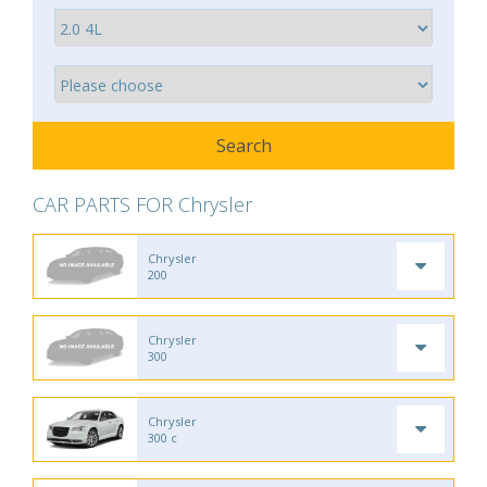
CAR PARTS FOR Chrysler
Chrysler
200
Chrysler
300
Chrysler
300 c