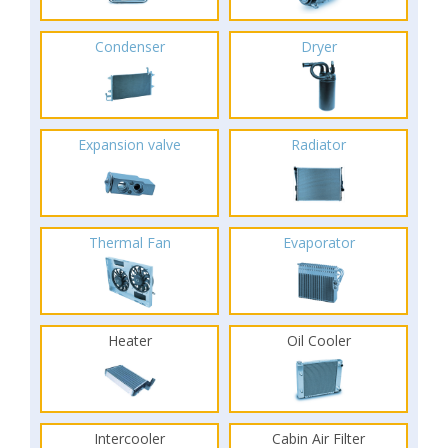
Condenser
Dryer
Expansion valve
Radiator
Thermal Fan
Evaporator
Heater
Oil Cooler
Intercooler
Cabin Air Filter