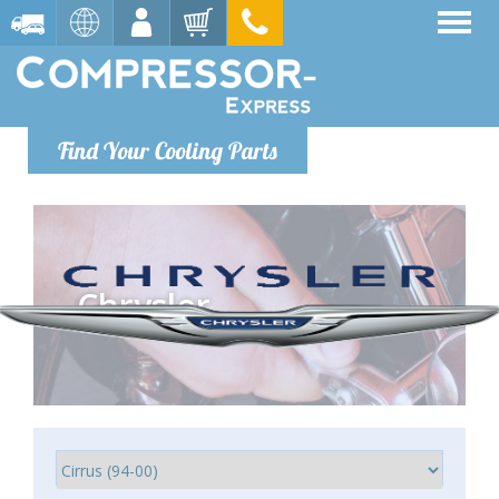
Find Your Cooling Parts
Chrysler