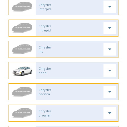
Chrysler
interpid
Chrysler
intrepid
Chrysler
lhs
Chrysler
neon
Chrysler
pacifica
Chrysler
prowler