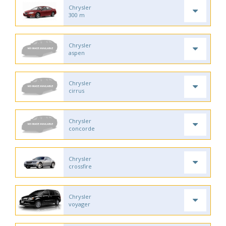
Chrysler
300 m
Chrysler
aspen
Chrysler
cirrus
Chrysler
concorde
Chrysler
crossfire
Chrysler
voyager