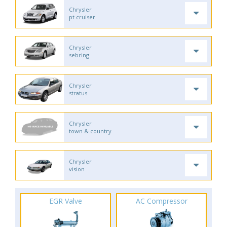
Chrysler
pt cruiser
Chrysler
sebring
Chrysler
stratus
Chrysler
town & country
Chrysler
vision
EGR Valve
AC Compressor