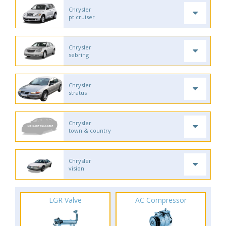
Chrysler
pt cruiser
Chrysler
sebring
Chrysler
stratus
Chrysler
town & country
Chrysler
vision
EGR Valve
AC Compressor