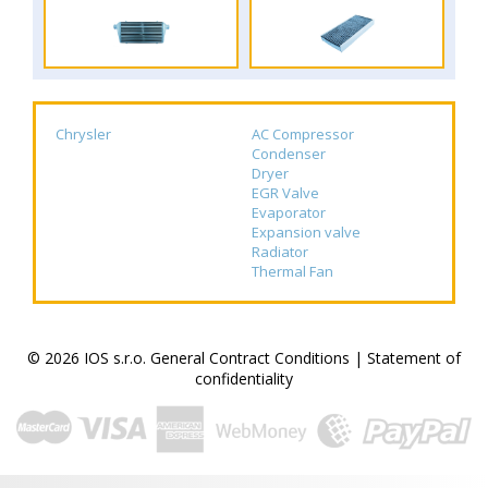
Chrysler
AC Compressor
Condenser
Dryer
EGR Valve
Evaporator
Expansion valve
Radiator
Thermal Fan
© 2026 IOS s.r.o.
General Contract Conditions
|
Statement of
confidentiality