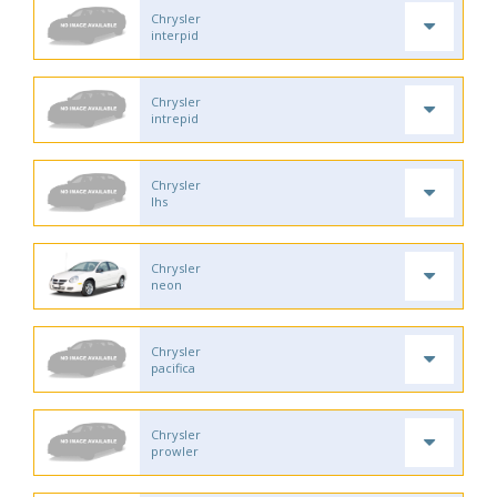
Chrysler
interpid
Chrysler
intrepid
Chrysler
lhs
Chrysler
neon
Chrysler
pacifica
Chrysler
prowler