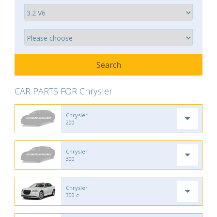
CAR PARTS FOR Chrysler
Chrysler
200
Chrysler
300
Chrysler
300 c