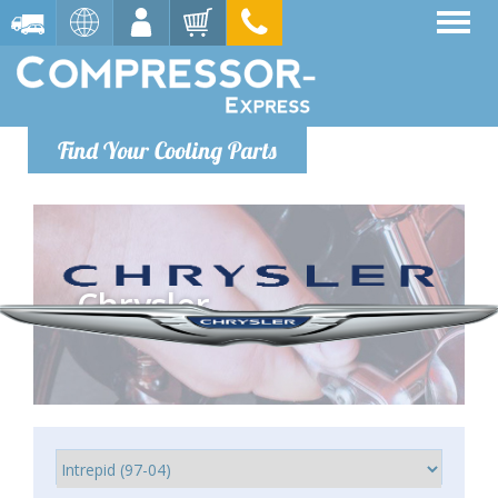
Find Your Cooling Parts
Chrysler