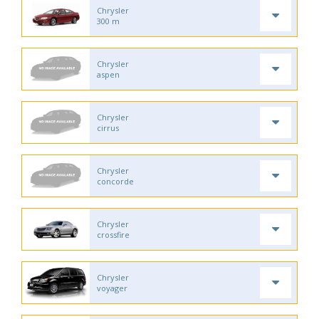
Chrysler
300 m
Chrysler
aspen
Chrysler
cirrus
Chrysler
concorde
Chrysler
crossfire
Chrysler
voyager