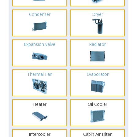
Condenser
Dryer
Expansion valve
Radiator
Thermal Fan
Evaporator
Heater
Oil Cooler
Intercooler
Cabin Air Filter