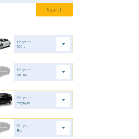
Chrysler
300 c
Chrysler
cirrus
Chrysler
voyager
Chrysler
lhs