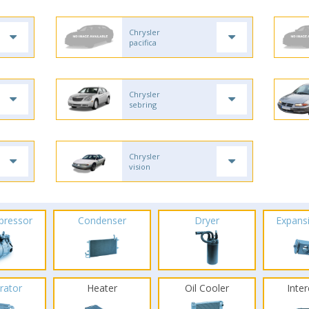
Chrysler
pacifica
Chrysler
sebring
Chrysler
vision
pressor
Condenser
Dryer
Expans
rator
Heater
Oil Cooler
Inte