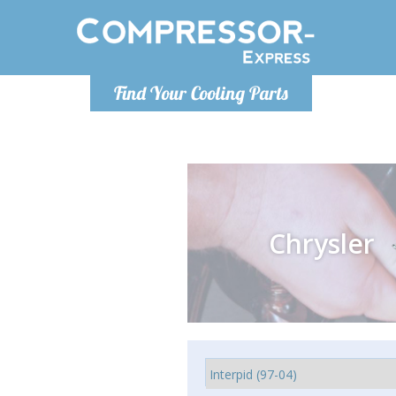
Monday-
Find Your Cooling Parts
info@comp
Chrysler