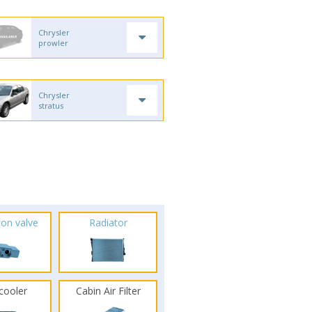
Chrysler
prowler
Chrysler
stratus
ion valve
Radiator
rcooler
Cabin Air Filter