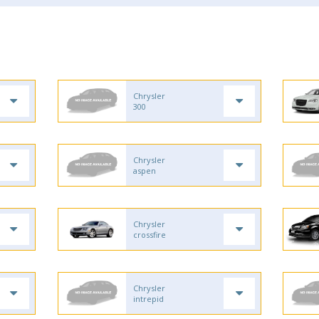
Chrysler
300
Chrysler
aspen
Chrysler
crossfire
Chrysler
intrepid