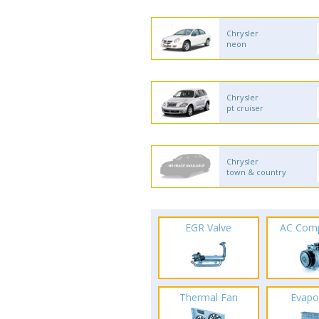
Chrysler
neon
Chrysler
pt cruiser
Chrysler
town & country
EGR Valve
AC Com
Thermal Fan
Evapo