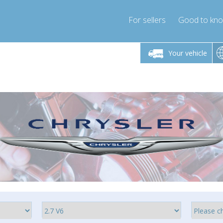
For sellers
Good to kn
Friday 10am-4pm
Monday-Friday 10am-4pm
Monday-F
Your vehicle
ressor-express.com
info@compressor-express.com
info@compre