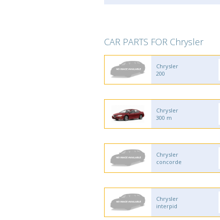
CAR PARTS FOR Chrysler
Chrysler
200
Chrysler
300 m
Chrysler
concorde
Chrysler
interpid