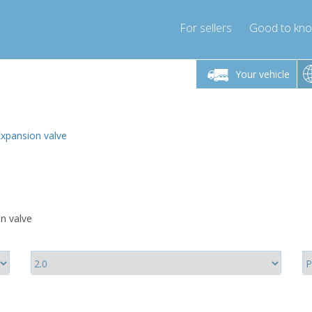
For sellers
Good to kn
Friday 10am-4pm
Monday-Friday 10am-4pm
Monday-F
Your vehicle
ressor-express.com
info@compressor-express.com
info@compre
Expansion valve
on valve