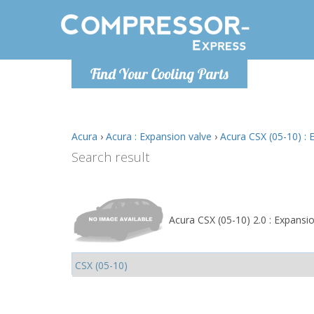
Monday-
Find Your Cooling Parts
info@comp
Acura
›
Acura : Expansion valve
›
Acura CSX (05-10) : 
Search result
Acura CSX (05-10) 2.0 : Expansi