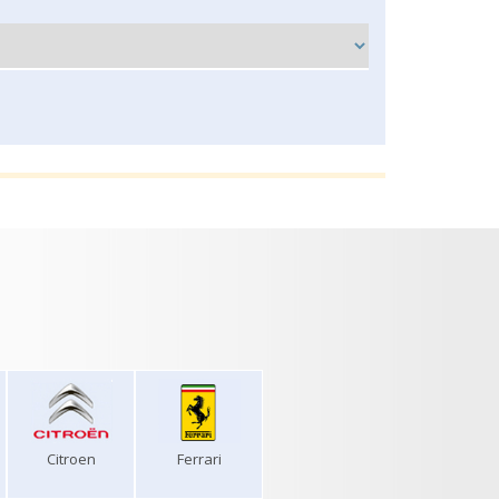
Citroen
Ferrari