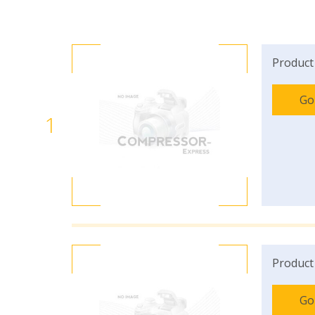
Product
Go
1
Product
Go