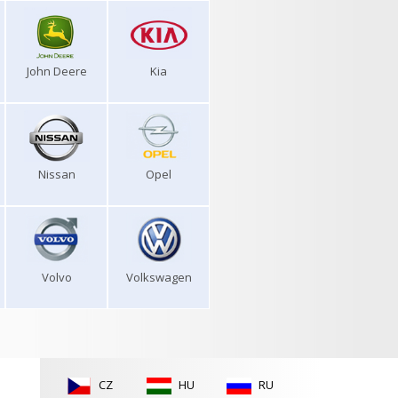
John Deere
Kia
Nissan
Opel
Volvo
Volkswagen
CZ
HU
RU