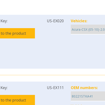
 Key:
US-EX020
Vehicles:
 to the product
 Key:
US-EX111
OEM numbers:
 to the product