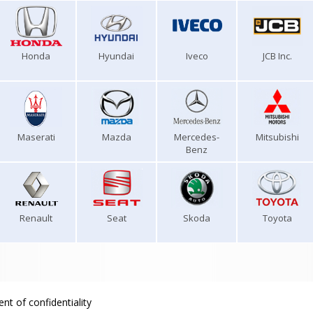
Honda
Hyundai
Iveco
JCB Inc.
Maserati
Mazda
Mercedes-
Mitsubishi
Benz
Renault
Seat
Skoda
Toyota
nt of confidentiality