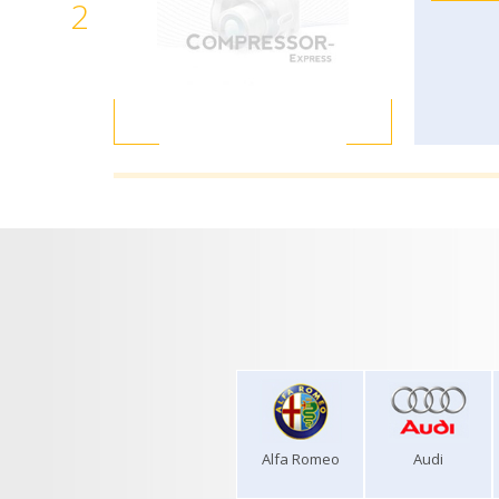
2
Alfa Romeo
Audi