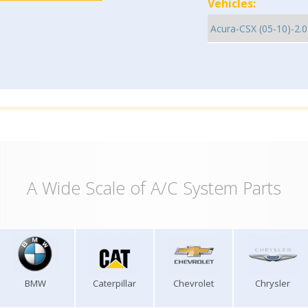
Vehicles:
A Wide Scale of A/C System Parts
BMW
Caterpillar
Chevrolet
Chrysler