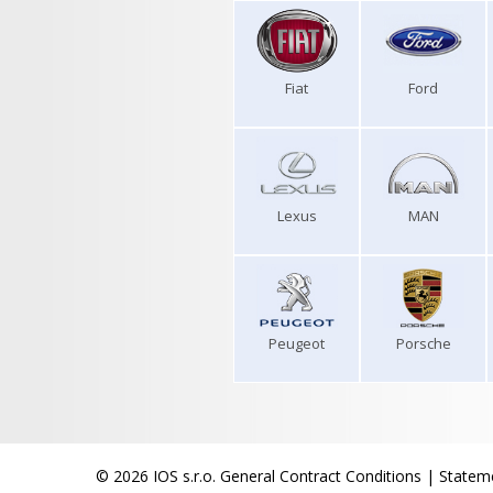
Fiat
Ford
Lexus
MAN
Peugeot
Porsche
© 2026 IOS s.r.o.
General Contract Conditions
|
Stateme