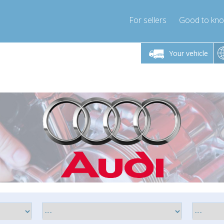
For sellers
Good to kn
Friday 10am-4pm
Monday-Friday 10am-4pm
Monday-F
Your vehicle
ressor-express.com
info@compressor-express.com
info@compre