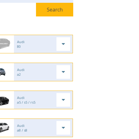
Audi
80
Audi
a2
Audi
a5 / s5 / rs5
Audi
a8 / s8