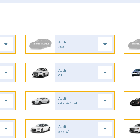
Audi
200
Audi
a1
Audi
a4 / s4 / rs4
Audi
a7 / s7