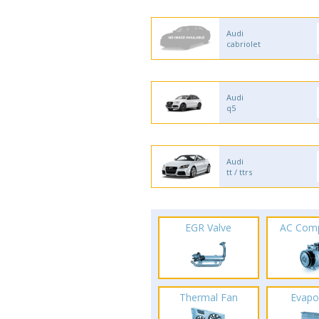
Audi
cabriolet
Audi
q5
Audi
tt / ttrs
EGR Valve
AC Com
Thermal Fan
Evapo