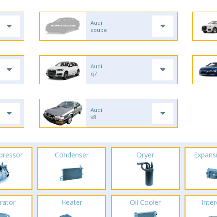
Audi
coupe
Audi
q7
Audi
v8
pressor
Condenser
Dryer
Expans
rator
Heater
Oil Cooler
Inte