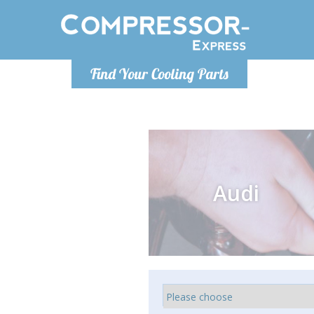
Monday-
Find Your Cooling Parts
info@comp
Audi