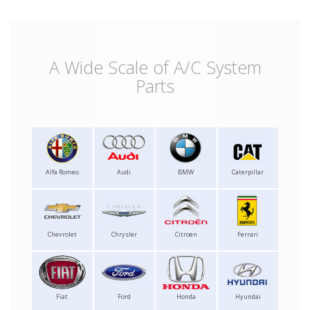
A Wide Scale of A/C System
Parts
Alfa Romeo
Audi
BMW
Caterpillar
Chevrolet
Chrysler
Citroen
Ferrari
Fiat
Ford
Honda
Hyundai