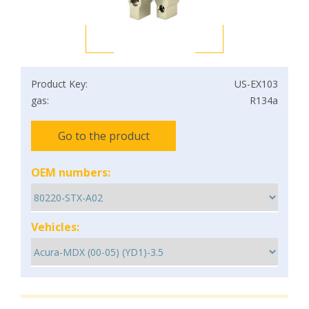
Product Key:
US-EX103
gas:
R134a
Go to the product
OEM numbers:
Vehicles: