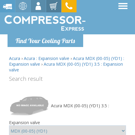
Find Your Cooling Parts
Acura
›
Acura : Expansion valve
›
Acura MDX (00-05) (YD1) :
Expansion valve
›
Acura MDX (00-05) (YD1) 3.5 : Expansion
valve
Search result
Acura MDX (00-05) (YD1) 3.5 :
Expansion valve