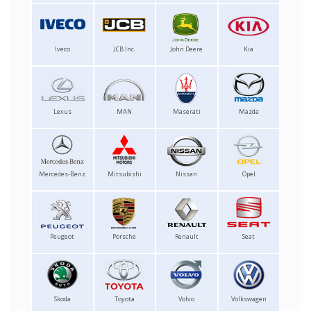
Iveco
JCB Inc.
John Deere
Kia
Lexus
MAN
Maserati
Mazda
Mercedes-Benz
Mitsubishi
Nissan
Opel
Peugeot
Porsche
Renault
Seat
Skoda
Toyota
Volvo
Volkswagen