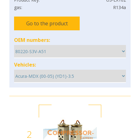
gas:
R134a
Go to the product
OEM numbers:
Vehicles:
2