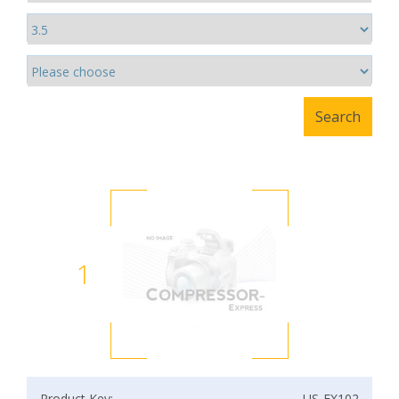
1
Product Key:
US-EX102