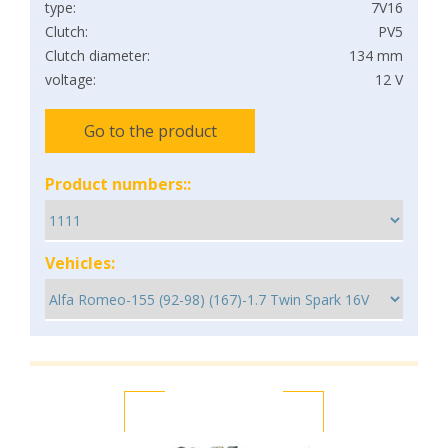
type:
7V16
Clutch:
PV5
Clutch diameter:
134 mm
voltage:
12 V
Go to the product
Product numbers::
Vehicles: