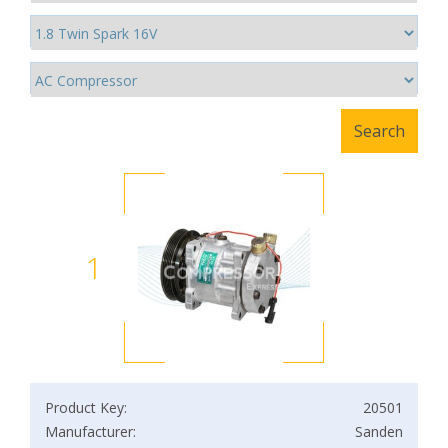
1
Product Key:
20501
Manufacturer:
Sanden