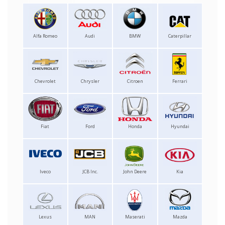
Alfa Romeo
Audi
BMW
Caterpillar
Chevrolet
Chrysler
Citroen
Ferrari
Fiat
Ford
Honda
Hyundai
Iveco
JCB Inc.
John Deere
Kia
Lexus
MAN
Maserati
Mazda