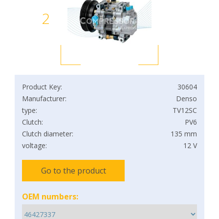
2
Product Key:
30604
Manufacturer:
Denso
type:
TV12SC
Clutch:
PV6
Clutch diameter:
135 mm
voltage:
12 V
Go to the product
OEM numbers: