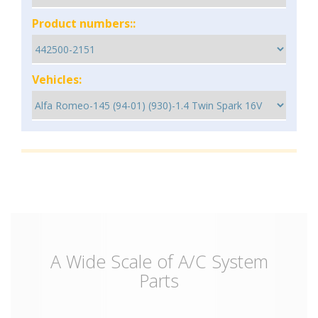
Product numbers::
Vehicles:
A Wide Scale of A/C System
Parts