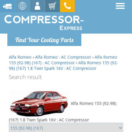
Find Your Cooling Parts
Alfa Romeo
›
Alfa Romeo : AC Compressor
›
Alfa Romeo
155 (92-98) (167) : AC Compressor
›
Alfa Romeo 155 (92-
98) (167) 1.8 Twin Spark 16V : AC Compressor
Search result
Alfa Romeo 155 (92-98)
(167) 1.8 Twin Spark 16V : AC Compressor