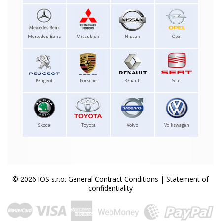
Mercedes-Benz
Mitsubishi
Nissan
Opel
Peugeot
Porsche
Renault
Seat
Skoda
Toyota
Volvo
Volkswagen
© 2026 IOS s.r.o.
General Contract Conditions
|
Statement of
confidentiality