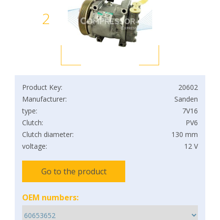
2
Product Key:
20602
Manufacturer:
Sanden
type:
7V16
Clutch:
PV6
Clutch diameter:
130 mm
voltage:
12 V
Go to the product
OEM numbers: