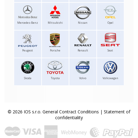
Mercedes-Benz
Mitsubishi
Nissan
Opel
Peugeot
Porsche
Renault
Seat
Skoda
Toyota
Volvo
Volkswagen
© 2026 IOS s.r.o.
General Contract Conditions
|
Statement of
confidentiality