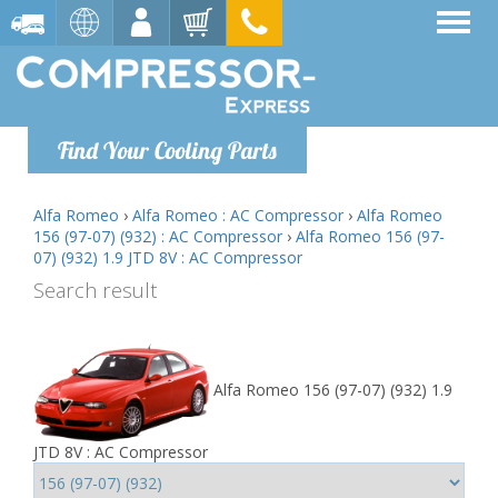
Find Your Cooling Parts
Alfa Romeo
›
Alfa Romeo : AC Compressor
›
Alfa Romeo
156 (97-07) (932) : AC Compressor
›
Alfa Romeo 156 (97-
07) (932) 1.9 JTD 8V : AC Compressor
Search result
Alfa Romeo 156 (97-07) (932) 1.9
JTD 8V : AC Compressor