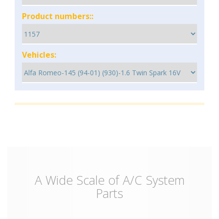
Product numbers::
Vehicles:
A Wide Scale of A/C System
Parts