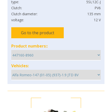
type:
5SL12C-J
Clutch:
PV6
Clutch diameter:
135 mm
voltage:
12 V
Go to the product
Product numbers::
Vehicles: