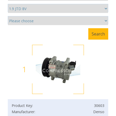
1
Product Key:
30603
Manufacturer:
Denso