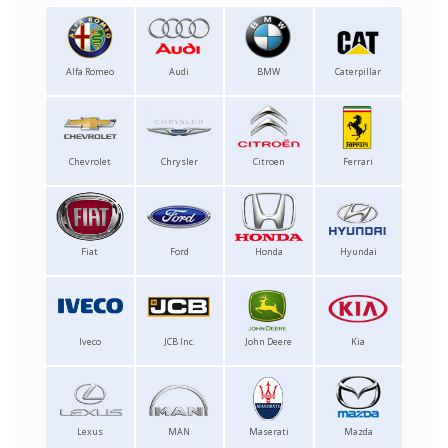
Alfa Romeo
Audi
BMW
Caterpillar
Chevrolet
Chrysler
Citroen
Ferrari
Fiat
Ford
Honda
Hyundai
Iveco
JCB Inc.
John Deere
Kia
Lexus
MAN
Maserati
Mazda