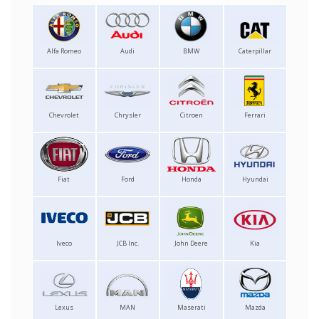
Alfa Romeo
Audi
BMW
Caterpillar
Chevrolet
Chrysler
Citroen
Ferrari
Fiat
Ford
Honda
Hyundai
Iveco
JCB Inc.
John Deere
Kia
Lexus
MAN
Maserati
Mazda