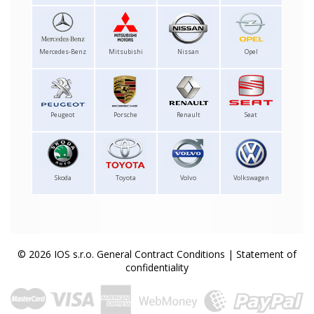
Mercedes-Benz
Mitsubishi
Nissan
Opel
Peugeot
Porsche
Renault
Seat
Skoda
Toyota
Volvo
Volkswagen
© 2026 IOS s.r.o.
General Contract Conditions
|
Statement of
confidentiality