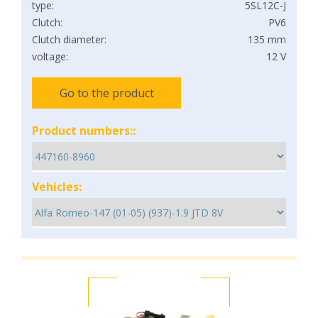
type:
5SL12C-J
Clutch:
PV6
Clutch diameter:
135 mm
voltage:
12 V
Go to the product
Product numbers::
Vehicles: