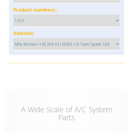
Product numbers::
Vehicles:
A Wide Scale of A/C System
Parts