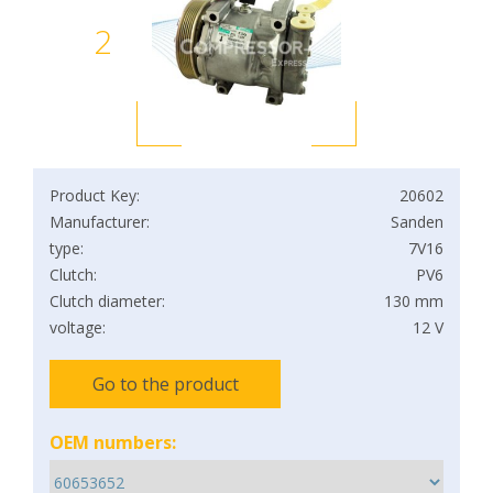
2
Product Key:
20602
Manufacturer:
Sanden
type:
7V16
Clutch:
PV6
Clutch diameter:
130 mm
voltage:
12 V
Go to the product
OEM numbers: