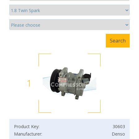
1
Product Key:
30603
Manufacturer:
Denso