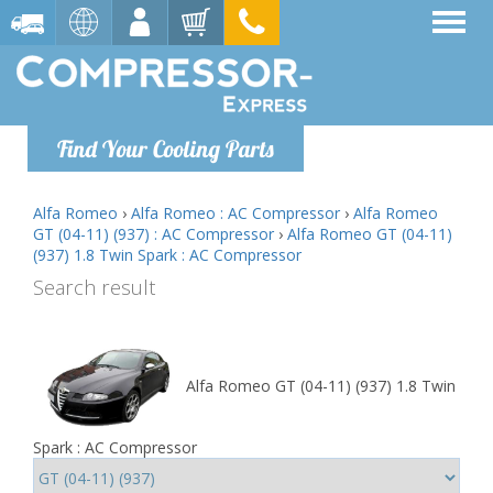
Find Your Cooling Parts
Alfa Romeo
›
Alfa Romeo : AC Compressor
›
Alfa Romeo
GT (04-11) (937) : AC Compressor
›
Alfa Romeo GT (04-11)
(937) 1.8 Twin Spark : AC Compressor
Search result
Alfa Romeo GT (04-11) (937) 1.8 Twin
Spark : AC Compressor