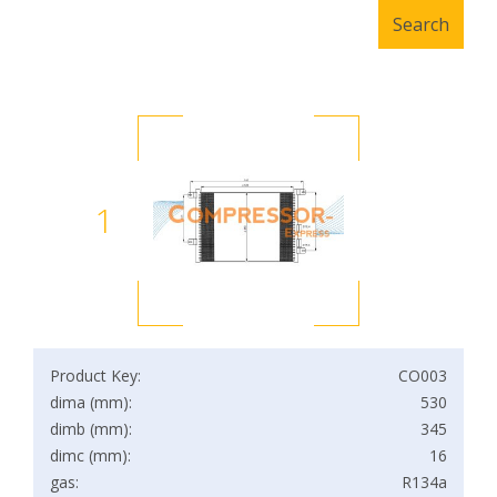
1
Product Key:
CO003
dima (mm):
530
dimb (mm):
345
dimc (mm):
16
gas:
R134a