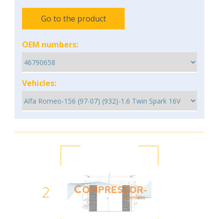
Go to the product
OEM numbers:
Vehicles:
2