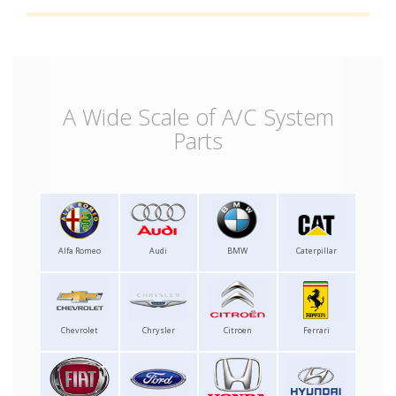
A Wide Scale of A/C System
Parts
Alfa Romeo
Audi
BMW
Caterpillar
Chevrolet
Chrysler
Citroen
Ferrari