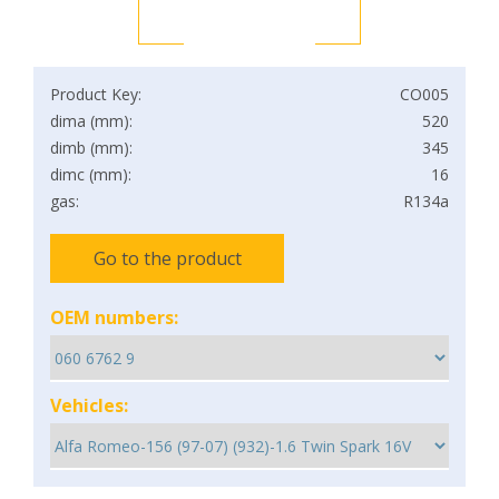
Product Key:
CO005
dima (mm):
520
dimb (mm):
345
dimc (mm):
16
gas:
R134a
Go to the product
OEM numbers:
Vehicles: