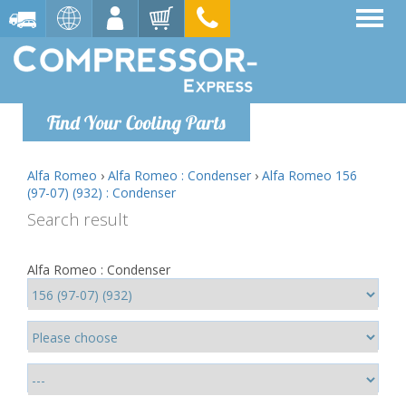
Find Your Cooling Parts
Alfa Romeo
›
Alfa Romeo : Condenser
›
Alfa Romeo 156
(97-07) (932) : Condenser
Search result
Alfa Romeo : Condenser