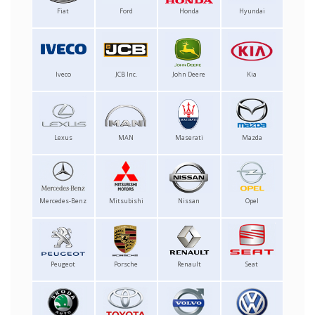
Fiat
Ford
Honda
Hyundai
Iveco
JCB Inc.
John Deere
Kia
Lexus
MAN
Maserati
Mazda
Mercedes-Benz
Mitsubishi
Nissan
Opel
Peugeot
Porsche
Renault
Seat