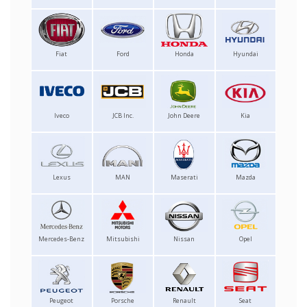
Fiat
Ford
Honda
Hyundai
Iveco
JCB Inc.
John Deere
Kia
Lexus
MAN
Maserati
Mazda
Mercedes-Benz
Mitsubishi
Nissan
Opel
Peugeot
Porsche
Renault
Seat