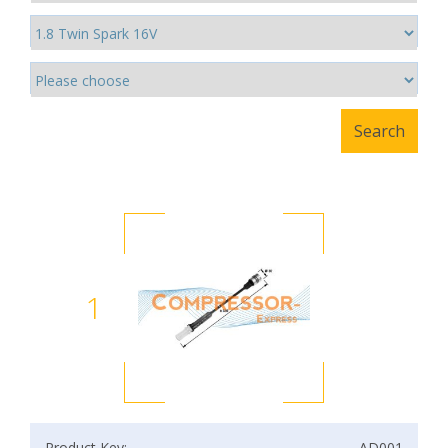
1
Product Key:
AD001