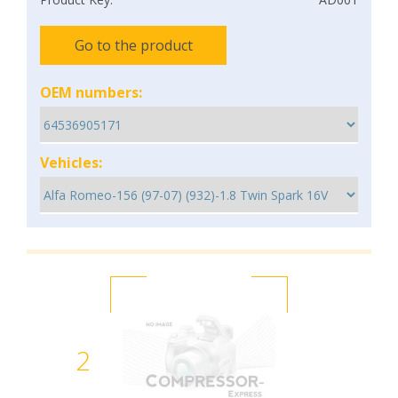
Go to the product
OEM numbers:
Vehicles:
2