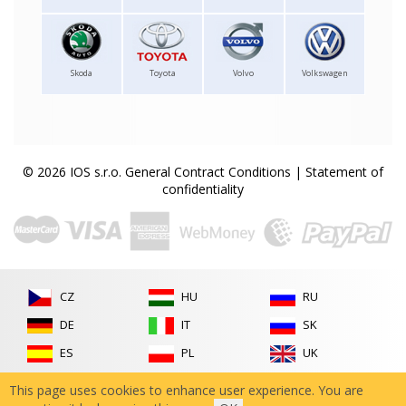
Skoda
Toyota
Volvo
Volkswagen
© 2026 IOS s.r.o.
General Contract Conditions
|
Statement of
confidentiality
CZ
HU
RU
DE
IT
SK
ES
PL
UK
FR
RO
This page uses cookies to enhance user experience. You are