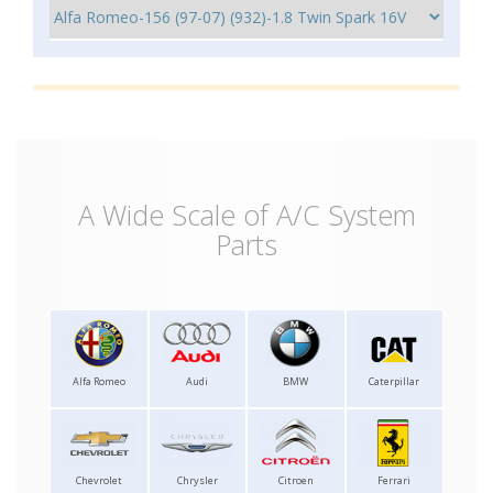
A Wide Scale of A/C System
Parts
Alfa Romeo
Audi
BMW
Caterpillar
Chevrolet
Chrysler
Citroen
Ferrari