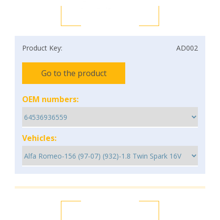
Product Key:
AD002
Go to the product
OEM numbers:
Vehicles: