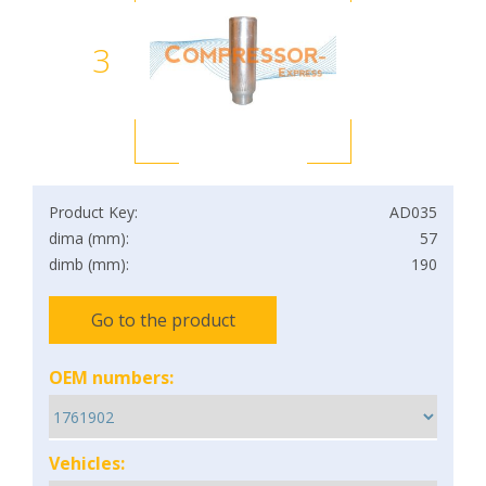
3
Product Key:
AD035
dima (mm):
57
dimb (mm):
190
Go to the product
OEM numbers:
Vehicles: