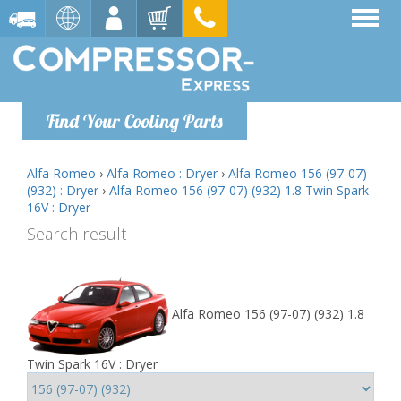
Find Your Cooling Parts
Alfa Romeo
›
Alfa Romeo : Dryer
›
Alfa Romeo 156 (97-07)
(932) : Dryer
›
Alfa Romeo 156 (97-07) (932) 1.8 Twin Spark
16V : Dryer
Search result
Alfa Romeo 156 (97-07) (932) 1.8
Twin Spark 16V : Dryer