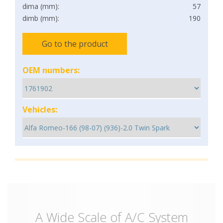
dima (mm):
57
dimb (mm):
190
Go to the product
OEM numbers:
Vehicles:
A Wide Scale of A/C System