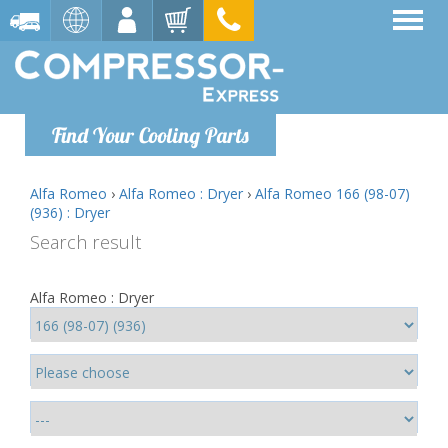
Find Your Cooling Parts
Alfa Romeo
›
Alfa Romeo : Dryer
›
Alfa Romeo 166 (98-07)
(936) : Dryer
Search result
Alfa Romeo : Dryer