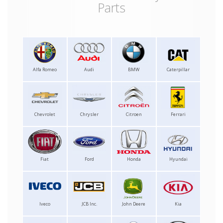
Parts
Alfa Romeo
Audi
BMW
Caterpillar
Chevrolet
Chrysler
Citroen
Ferrari
Fiat
Ford
Honda
Hyundai
Iveco
JCB Inc.
John Deere
Kia