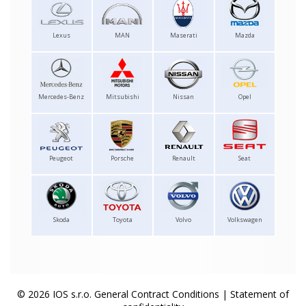
Lexus
MAN
Maserati
Mazda
Mercedes-Benz
Mitsubishi
Nissan
Opel
Peugeot
Porsche
Renault
Seat
Skoda
Toyota
Volvo
Volkswagen
© 2026 IOS s.r.o.
General Contract Conditions
|
Statement of