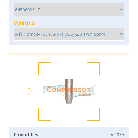
Vehicles:
2
Product Key:
AD035