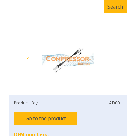
1
Product Key:
AD001
Go to the product
OEM numbers: