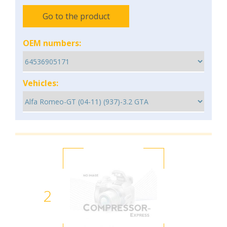
Go to the product
OEM numbers:
Vehicles:
2