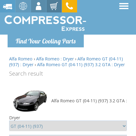
Find Your Cooling Parts
Alfa Romeo
›
Alfa Romeo : Dryer
›
Alfa Romeo GT (04-11)
(937) : Dryer
›
Alfa Romeo GT (04-11) (937) 3.2 GTA : Dryer
Search result
Alfa Romeo GT (04-11) (937) 3.2 GTA :
Dryer