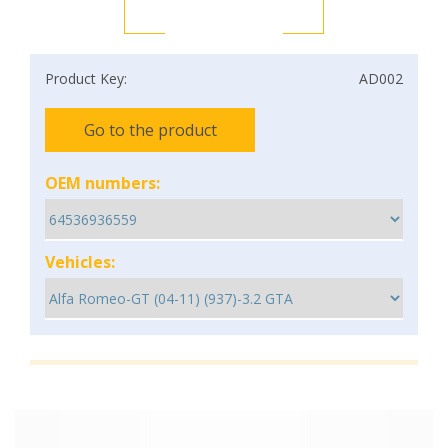
Product Key:
AD002
Go to the product
OEM numbers:
Vehicles: