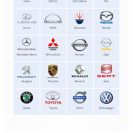
Iveco
JCB Inc.
John Deere
Kia
Lexus
MAN
Maserati
Mazda
Mercedes-Benz
Mitsubishi
Nissan
Opel
Peugeot
Porsche
Renault
Seat
Skoda
Toyota
Volvo
Volkswagen