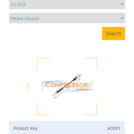
1
Product Key:
AD001