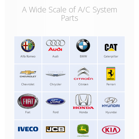
A Wide Scale of A/C System
Parts
Alfa Romeo
Audi
BMW
Caterpillar
Chevrolet
Chrysler
Citroen
Ferrari
Fiat
Ford
Honda
Hyundai