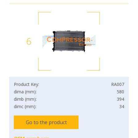
6
Product Key:
RA007
dima (mm):
580
dimb (mm):
394
dimc (mm):
34
Go to the product