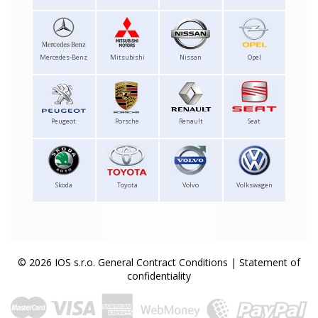
Mercedes-Benz
Mitsubishi
Nissan
Opel
Peugeot
Porsche
Renault
Seat
Skoda
Toyota
Volvo
Volkswagen
© 2026 IOS s.r.o.
General Contract Conditions
|
Statement of
confidentiality