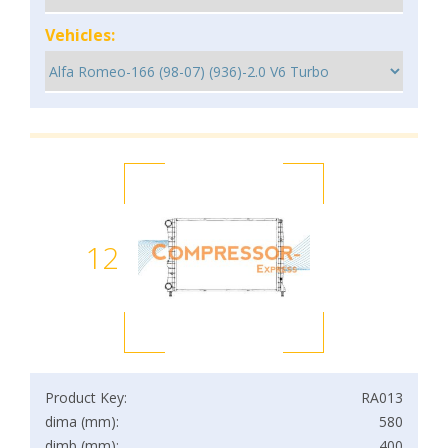
Vehicles:
12
Product Key:
RA013
dima (mm):
580
dimb (mm):
400