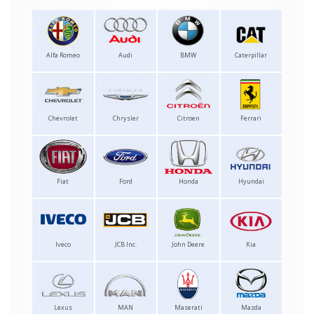
Alfa Romeo
Audi
BMW
Caterpillar
Chevrolet
Chrysler
Citroen
Ferrari
Fiat
Ford
Honda
Hyundai
Iveco
JCB Inc.
John Deere
Kia
Lexus
MAN
Maserati
Mazda