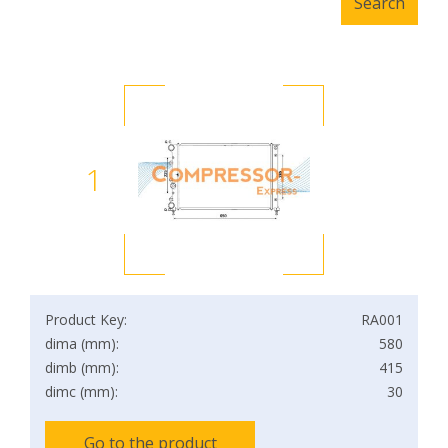
1
Product Key:
RA001
dima (mm):
580
dimb (mm):
415
dimc (mm):
30
Go to the product