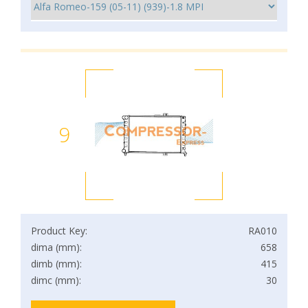
9
Product Key:
RA010
dima (mm):
658
dimb (mm):
415
dimc (mm):
30