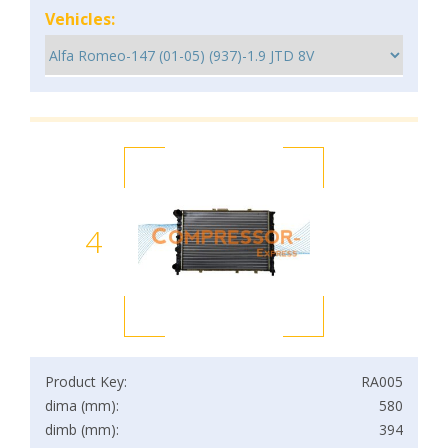
Vehicles:
4
Product Key:
RA005
dima (mm):
580
dimb (mm):
394