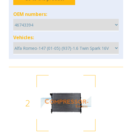
OEM numbers:
Vehicles:
2