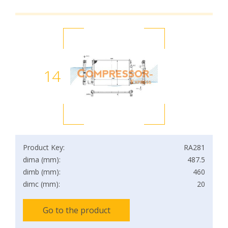
14
Product Key:
RA281
dima (mm):
487.5
dimb (mm):
460
dimc (mm):
20
Go to the product