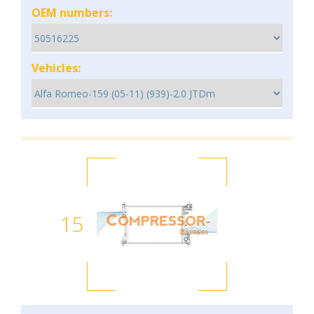
OEM numbers:
Vehicles:
15