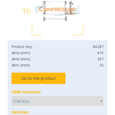
16
Product Key:
RA287
dima (mm):
619
dimb (mm):
397
dimc (mm):
16
Go to the product
OEM numbers:
Vehicles: