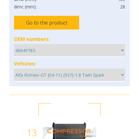
dimc (mm):
28
Go to the product
OEM numbers:
Vehicles:
13