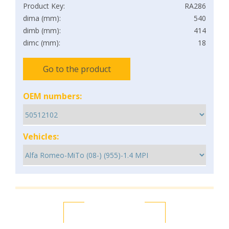
Product Key:
RA286
dima (mm):
540
dimb (mm):
414
dimc (mm):
18
Go to the product
OEM numbers:
Vehicles: