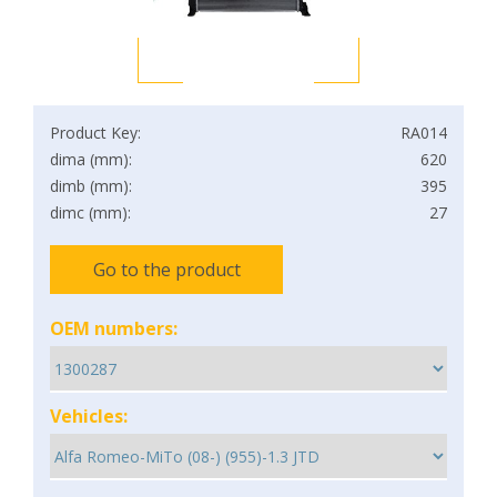
Product Key:
RA014
dima (mm):
620
dimb (mm):
395
dimc (mm):
27
Go to the product
OEM numbers:
Vehicles: