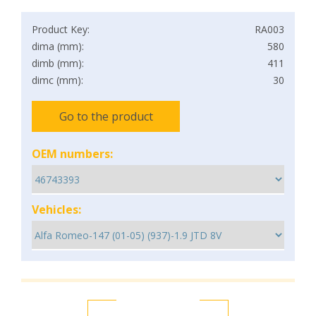
Product Key:
RA003
dima (mm):
580
dimb (mm):
411
dimc (mm):
30
Go to the product
OEM numbers:
Vehicles: