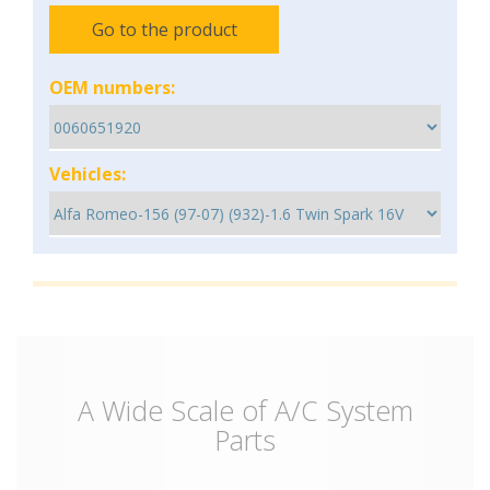
Go to the product
OEM numbers:
Vehicles:
A Wide Scale of A/C System
Parts