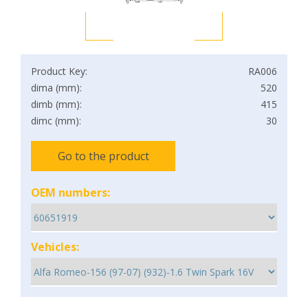
Product Key:
RA006
dima (mm):
520
dimb (mm):
415
dimc (mm):
30
Go to the product
OEM numbers:
Vehicles: