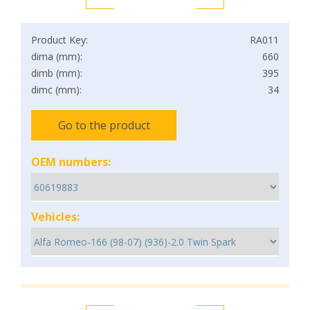
Product Key:
RA011
dima (mm):
660
dimb (mm):
395
dimc (mm):
34
Go to the product
OEM numbers:
Vehicles: