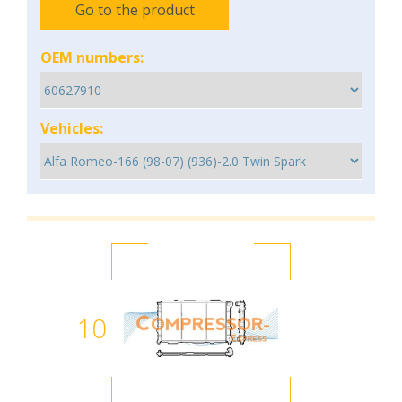
Go to the product
OEM numbers:
Vehicles:
10