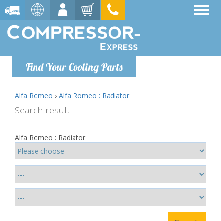
Find Your Cooling Parts
Alfa Romeo
›
Alfa Romeo : Radiator
Search result
Alfa Romeo : Radiator