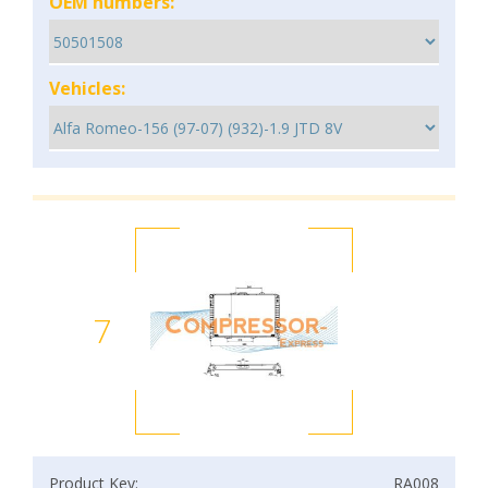
OEM numbers:
Vehicles:
7
Product Key:
RA008