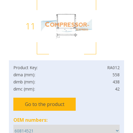
11
Product Key:
RA012
dima (mm):
558
dimb (mm):
438
dimc (mm):
42
Go to the product
OEM numbers: