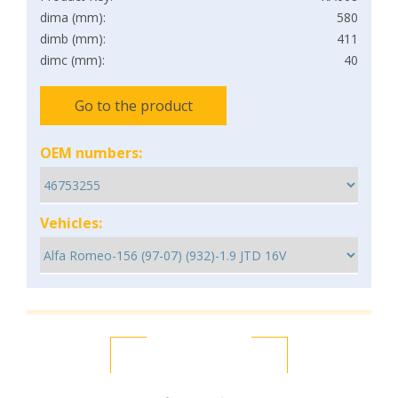
dima (mm):
580
dimb (mm):
411
dimc (mm):
40
Go to the product
OEM numbers:
Vehicles: