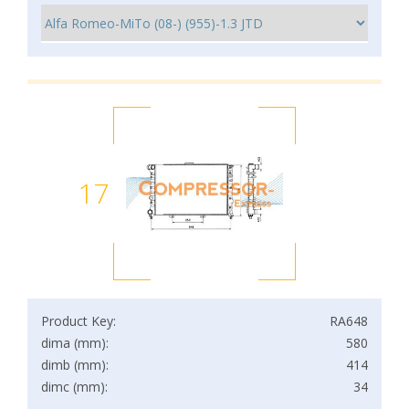
17
Product Key:
RA648
dima (mm):
580
dimb (mm):
414
dimc (mm):
34