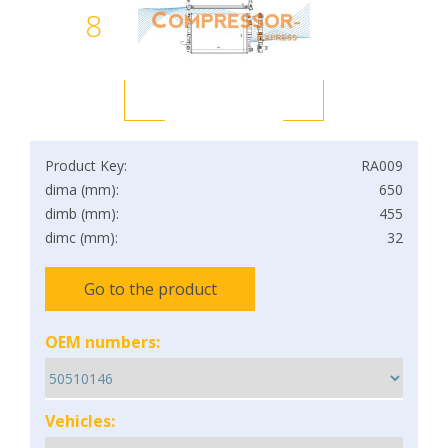
8
Product Key:
RA009
dima (mm):
650
dimb (mm):
455
dimc (mm):
32
Go to the product
OEM numbers:
Vehicles: