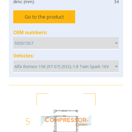
dimc (mm):
34
Go to the product
OEM numbers:
Vehicles:
5