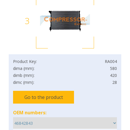
3
Product Key:
RA004
dima (mm):
580
dimb (mm):
420
dimc (mm):
28
Go to the product
OEM numbers: