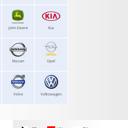
John Deere
Kia
Nissan
Opel
Volvo
Volkswagen