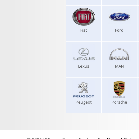
Fiat
Ford
Lexus
MAN
Peugeot
Porsche