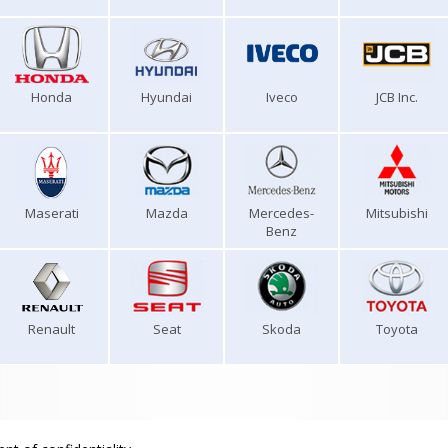
Honda
Hyundai
Iveco
JCB Inc.
Maserati
Mazda
Mercedes-
Mitsubishi
Benz
Renault
Seat
Skoda
Toyota