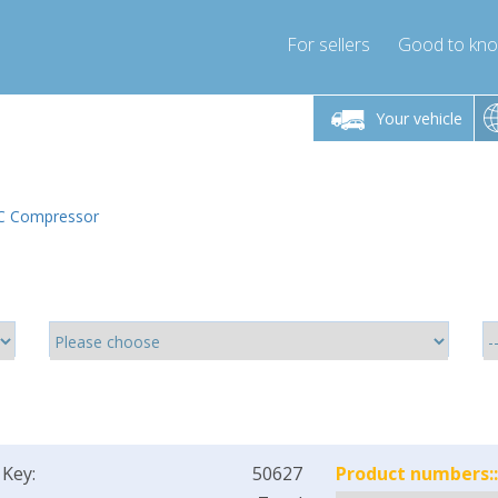
For sellers
Good to kn
Friday 10am-4pm
Monday-Friday 10am-4pm
Monday-F
Your vehicle
ressor-express.com
info@compressor-express.com
info@compre
 AC Compressor
 Key:
50627
Product numbers::