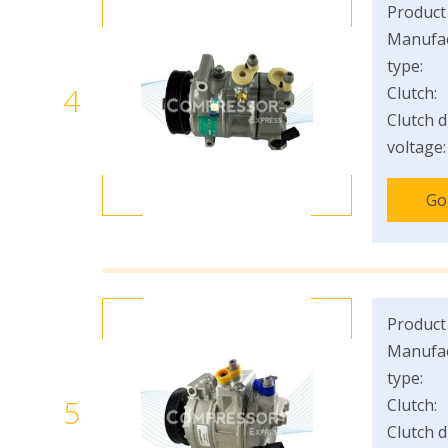
Product
Manufac
type:
4
Clutch:
Clutch d
voltage:
Go
Product
Manufac
type:
5
Clutch:
Clutch d