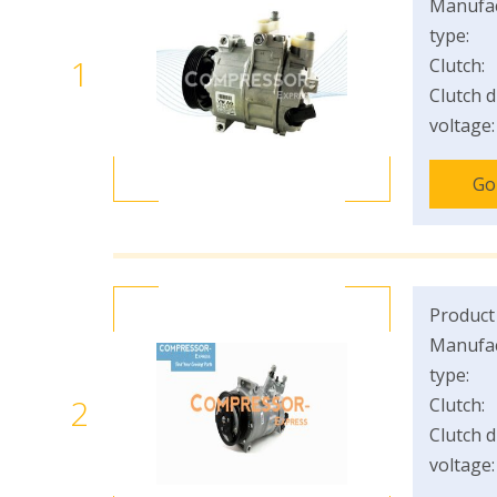
Manufac
type:
1
Clutch:
Clutch d
voltage:
Go
Product
Manufac
type:
2
Clutch:
Clutch d
voltage: