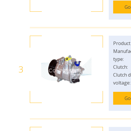
Go
Product
Manufac
type:
3
Clutch:
Clutch d
voltage:
Go