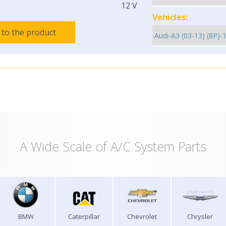
12 V
Vehicles:
 to the product
A Wide Scale of A/C System Parts
BMW
Caterpillar
Chevrolet
Chrysler