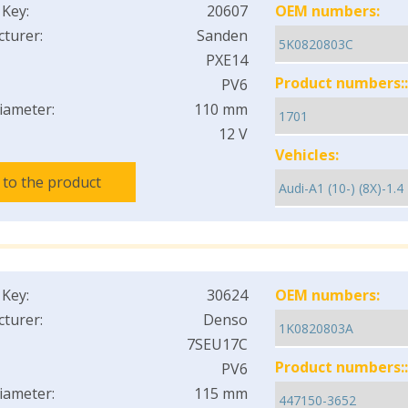
 Key:
20607
OEM numbers:
turer:
Sanden
PXE14
Product numbers::
PV6
iameter:
110 mm
12 V
Vehicles:
 to the product
 Key:
30624
OEM numbers:
turer:
Denso
7SEU17C
Product numbers::
PV6
iameter:
115 mm