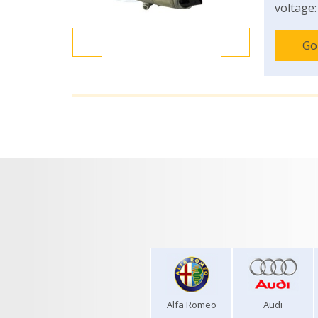
voltage:
Go
Alfa Romeo
Audi