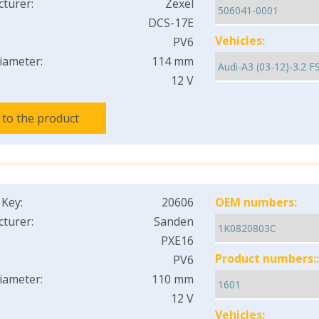
turer:
Zexel
DCS-17E
Vehicles:
PV6
iameter:
114 mm
12 V
 to the product
 Key:
20606
OEM numbers:
turer:
Sanden
PXE16
Product numbers::
PV6
iameter:
110 mm
12 V
Vehicles: