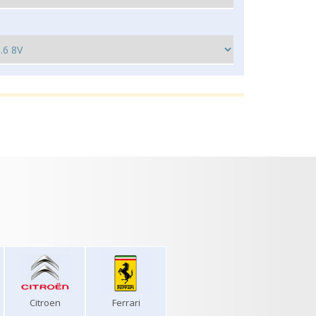
Citroen
Ferrari