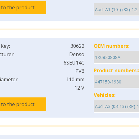
 to the product
 Key:
30622
OEM numbers:
turer:
Denso
6SEU14C
Product numbers::
PV6
iameter:
110 mm
12 V
Vehicles:
 to the product