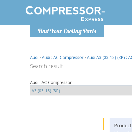
Monday-
Find Your Cooling Parts
info@comp
Audi
›
Audi : AC Compressor
›
Audi A3 (03-13) (8P) :
Search result
Audi : AC Compressor
Product