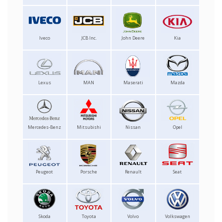
Iveco
JCB Inc.
John Deere
Kia
Lexus
MAN
Maserati
Mazda
Mercedes-Benz
Mitsubishi
Nissan
Opel
Peugeot
Porsche
Renault
Seat
Skoda
Toyota
Volvo
Volkswagen