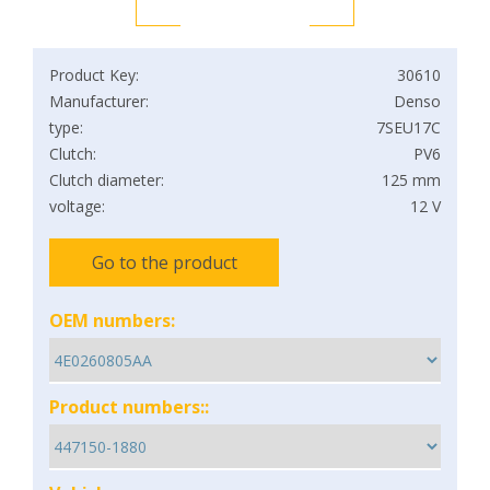
Product Key:
30610
Manufacturer:
Denso
type:
7SEU17C
Clutch:
PV6
Clutch diameter:
125 mm
voltage:
12 V
Go to the product
OEM numbers:
Product numbers::