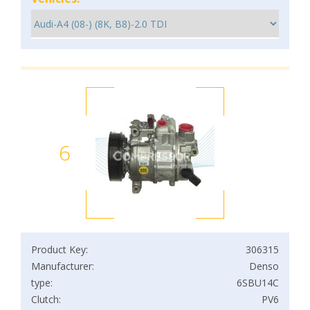
6
Product Key:
306315
Manufacturer:
Denso
type:
6SBU14C
Clutch:
PV6