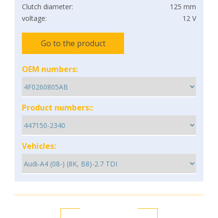
Clutch diameter:
125 mm
voltage:
12 V
Go to the product
OEM numbers:
Product numbers::
Vehicles: