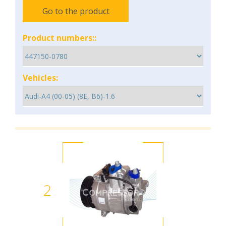
Go to the product
Product numbers::
Vehicles:
2