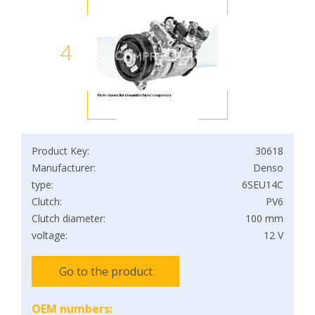
4
Product Key:
30618
Manufacturer:
Denso
type:
6SEU14C
Clutch:
PV6
Clutch diameter:
100 mm
voltage:
12 V
Go to the product
OEM numbers: