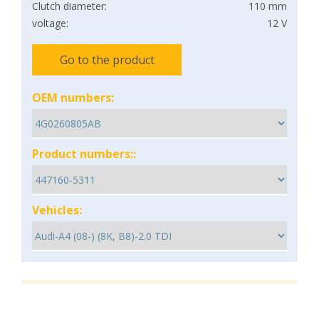
Clutch diameter:
110 mm
voltage:
12 V
Go to the product
OEM numbers:
Product numbers::
Vehicles: