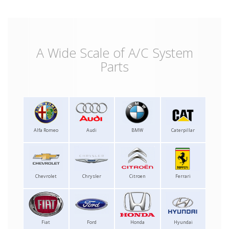
A Wide Scale of A/C System
Parts
Alfa Romeo
Audi
BMW
Caterpillar
Chevrolet
Chrysler
Citroen
Ferrari
Fiat
Ford
Honda
Hyundai