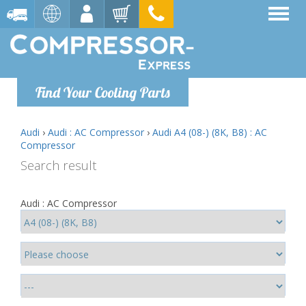
Find Your Cooling Parts
Audi
›
Audi : AC Compressor
›
Audi A4 (08-) (8K, B8) : AC
Compressor
Search result
Audi : AC Compressor