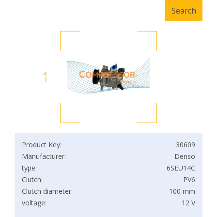
1
Product Key:
30609
Manufacturer:
Denso
type:
6SEU14C
Clutch:
PV6
Clutch diameter:
100 mm
voltage:
12 V