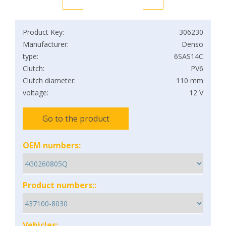
Product Key:
306230
Manufacturer:
Denso
type:
6SAS14C
Clutch:
PV6
Clutch diameter:
110 mm
voltage:
12 V
Go to the product
OEM numbers:
Product numbers::
Vehicles: