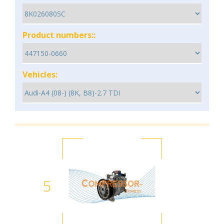
Product numbers::
Vehicles:
5