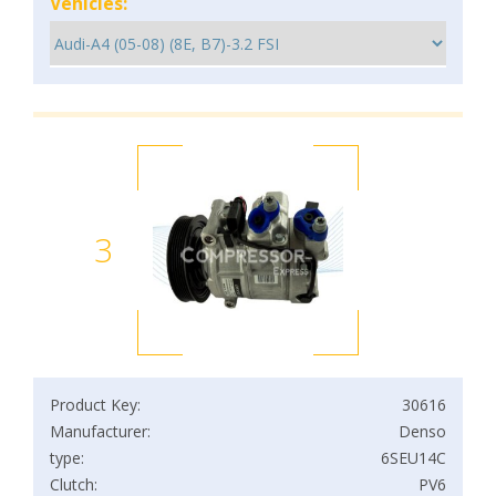
Vehicles:
3
Product Key:
30616
Manufacturer:
Denso
type:
6SEU14C
Clutch:
PV6