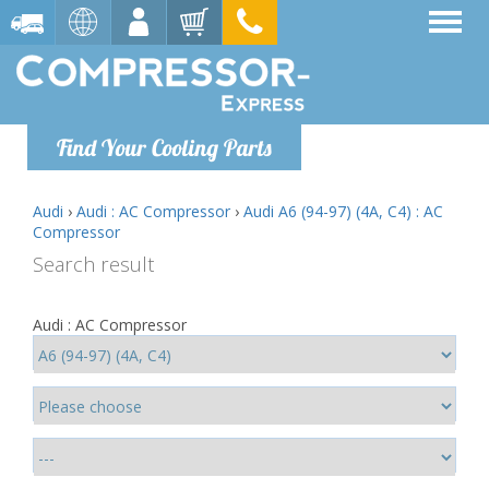
Find Your Cooling Parts
Audi
›
Audi : AC Compressor
›
Audi A6 (94-97) (4A, C4) : AC
Compressor
Search result
Audi : AC Compressor