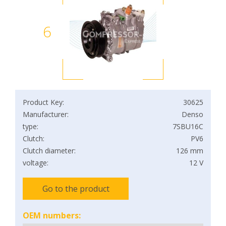
6
Product Key:
30625
Manufacturer:
Denso
type:
7SBU16C
Clutch:
PV6
Clutch diameter:
126 mm
voltage:
12 V
Go to the product
OEM numbers: