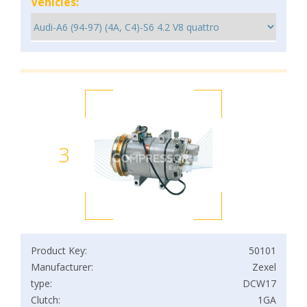
Vehicles:
3
Product Key:
50101
Manufacturer:
Zexel
type:
DCW17
Clutch:
1GA