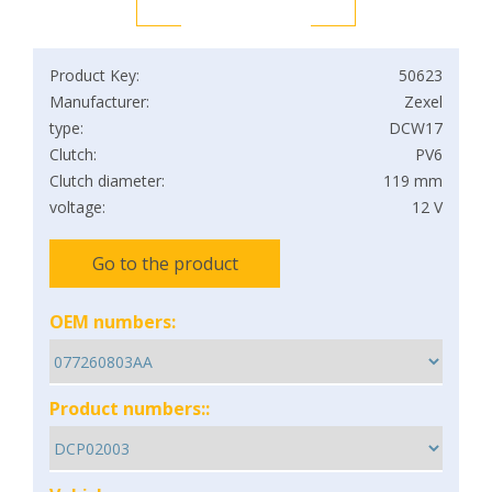
Product Key:
50623
Manufacturer:
Zexel
type:
DCW17
Clutch:
PV6
Clutch diameter:
119 mm
voltage:
12 V
Go to the product
OEM numbers:
Product numbers::