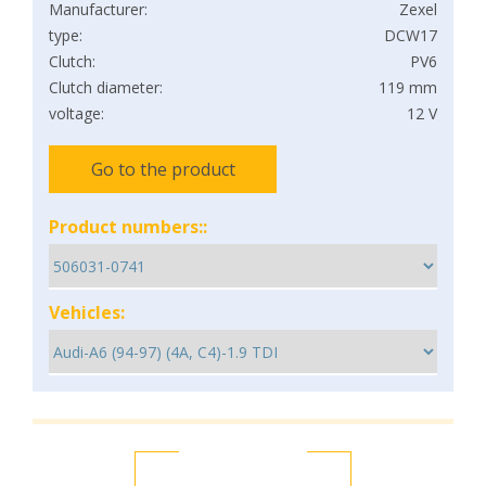
Manufacturer:
Zexel
type:
DCW17
Clutch:
PV6
Clutch diameter:
119 mm
voltage:
12 V
Go to the product
Product numbers::
Vehicles: