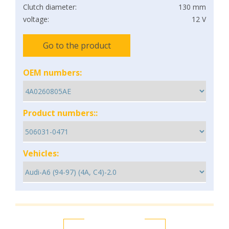
Clutch diameter:
130 mm
voltage:
12 V
Go to the product
OEM numbers:
Product numbers::
Vehicles: