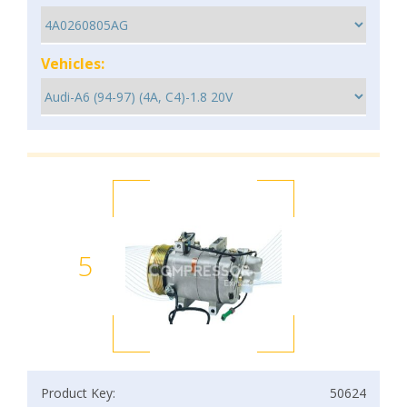
Vehicles:
5
Product Key:
50624