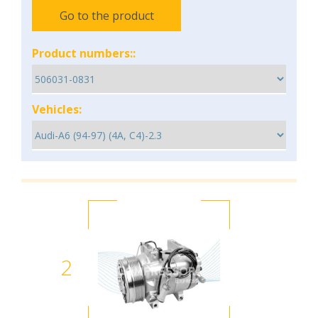
Go to the product
Product numbers::
Vehicles:
2