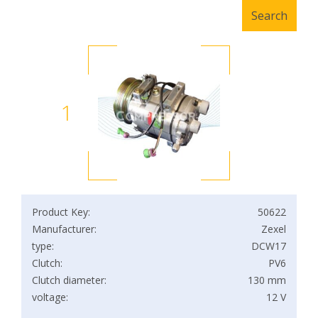
1
Product Key:
50622
Manufacturer:
Zexel
type:
DCW17
Clutch:
PV6
Clutch diameter:
130 mm
voltage:
12 V