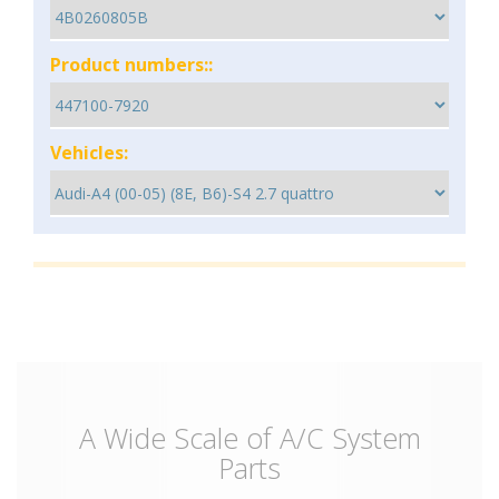
Product numbers::
Vehicles:
A Wide Scale of A/C System
Parts