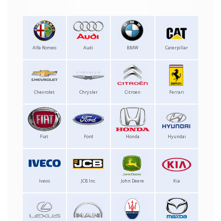
Alfa Romeo
Audi
BMW
Caterpillar
Chevrolet
Chrysler
Citroen
Ferrari
Fiat
Ford
Honda
Hyundai
Iveco
JCB Inc.
John Deere
Kia