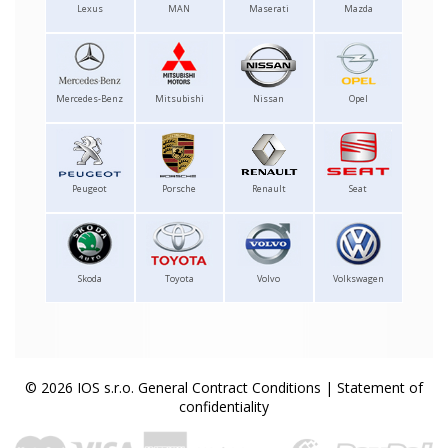
Lexus
MAN
Maserati
Mazda
Mercedes-Benz
Mitsubishi
Nissan
Opel
Peugeot
Porsche
Renault
Seat
Skoda
Toyota
Volvo
Volkswagen
© 2026 IOS s.r.o.
General Contract Conditions
|
Statement of
confidentiality