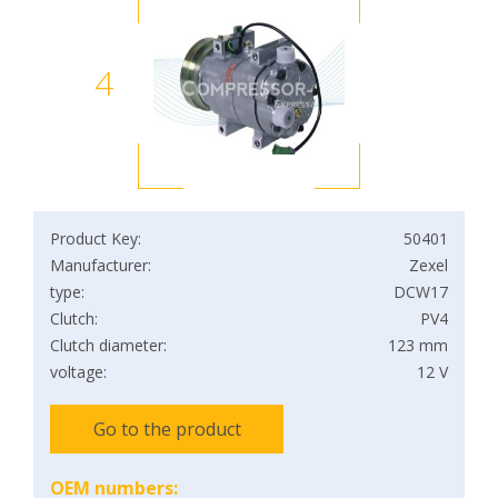
4
Product Key:
50401
Manufacturer:
Zexel
type:
DCW17
Clutch:
PV4
Clutch diameter:
123 mm
voltage:
12 V
Go to the product
OEM numbers: