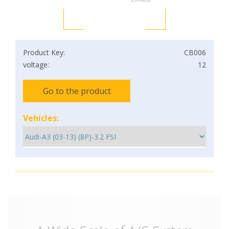
Product Key:
CB006
voltage:
12
Go to the product
Vehicles: