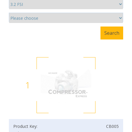
1
Product Key:
CB005