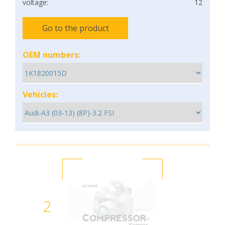
voltage:
12
Go to the product
OEM numbers:
Vehicles:
2