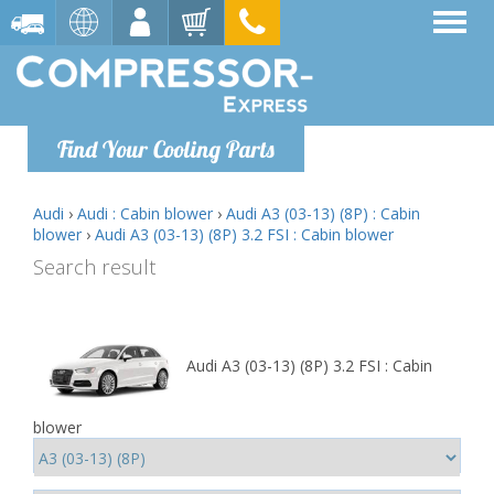
Find Your Cooling Parts
Audi
›
Audi : Cabin blower
›
Audi A3 (03-13) (8P) : Cabin
blower
›
Audi A3 (03-13) (8P) 3.2 FSI : Cabin blower
Search result
Audi A3 (03-13) (8P) 3.2 FSI : Cabin
blower