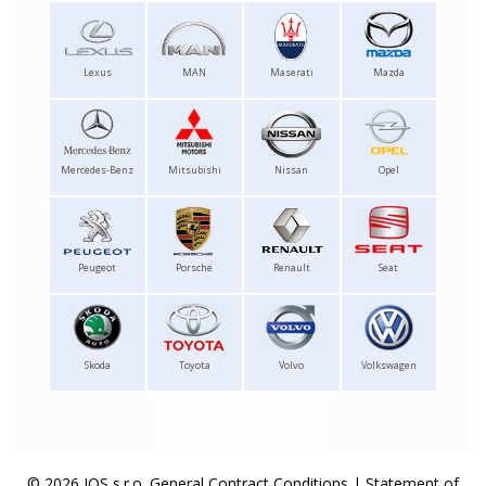
Lexus
MAN
Maserati
Mazda
Mercedes-Benz
Mitsubishi
Nissan
Opel
Peugeot
Porsche
Renault
Seat
Skoda
Toyota
Volvo
Volkswagen
© 2026 IOS s.r.o.
General Contract Conditions
|
Statement of