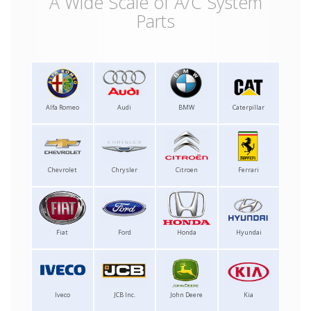
A Wide Scale of A/C System
Parts
Alfa Romeo
Audi
BMW
Caterpillar
Chevrolet
Chrysler
Citroen
Ferrari
Fiat
Ford
Honda
Hyundai
Iveco
JCB Inc.
John Deere
Kia