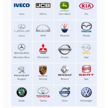
Iveco
JCB Inc.
John Deere
Kia
Lexus
MAN
Maserati
Mazda
Mercedes-Benz
Mitsubishi
Nissan
Opel
Peugeot
Porsche
Renault
Seat
Skoda
Toyota
Volvo
Volkswagen