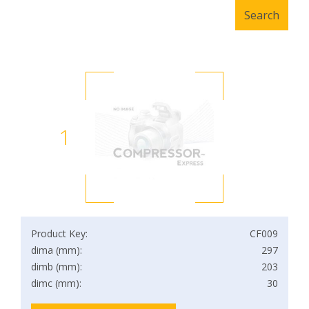
1
Product Key:
CF009
dima (mm):
297
dimb (mm):
203
dimc (mm):
30