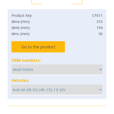
Product Key:
CF011
dima (mm):
310
dimb (mm):
194
dimc (mm):
30
Go to the product
OEM numbers:
Vehicles: