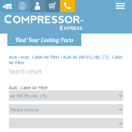
Find Your Cooling Parts
Audi
›
Audi : Cabin Air Filter
›
Audi A6 (98-05) (4B, C5) : Cabin
Air Filter
Search result
Audi : Cabin Air Filter