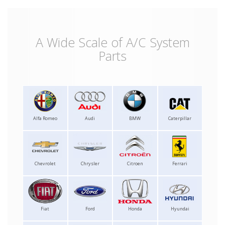
A Wide Scale of A/C System
Parts
Alfa Romeo
Audi
BMW
Caterpillar
Chevrolet
Chrysler
Citroen
Ferrari
Fiat
Ford
Honda
Hyundai