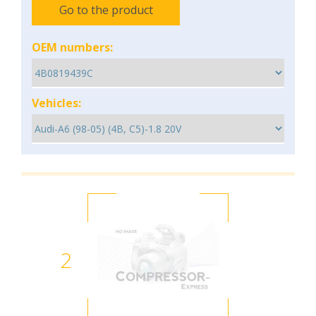
Go to the product
OEM numbers:
Vehicles:
2