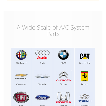
A Wide Scale of A/C System
Parts
Alfa Romeo
Audi
BMW
Caterpillar
Chevrolet
Chrysler
Citroen
Ferrari
Fiat
Ford
Honda
Hyundai