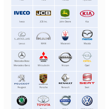
Iveco
JCB Inc.
John Deere
Kia
Lexus
MAN
Maserati
Mazda
Mercedes-Benz
Mitsubishi
Nissan
Opel
Peugeot
Porsche
Renault
Seat