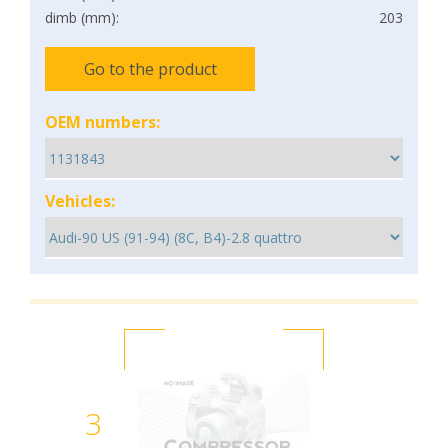
dimb (mm):
203
Go to the product
OEM numbers:
Vehicles:
3