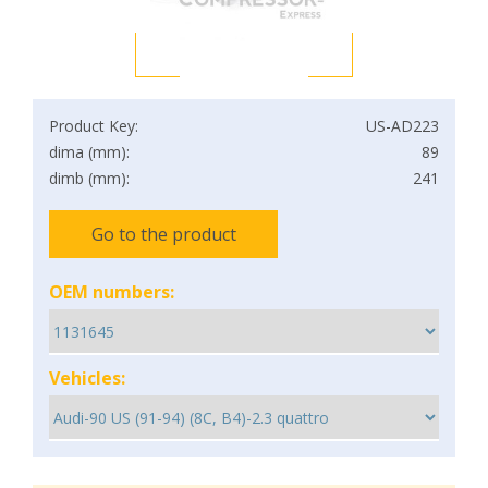
Product Key:
US-AD223
dima (mm):
89
dimb (mm):
241
Go to the product
OEM numbers:
Vehicles: