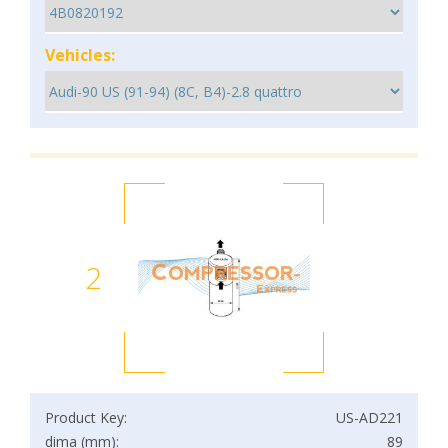
Vehicles:
2
Product Key:
US-AD221
dima (mm):
89