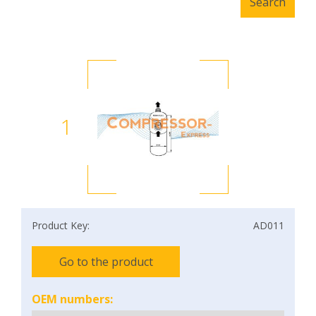
1
Product Key:
AD011
Go to the product
OEM numbers: