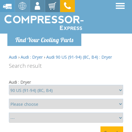
Find Your Cooling Parts
Audi
›
Audi : Dryer
›
Audi 90 US (91-94) (8C, B4) : Dryer
Search result
Audi : Dryer