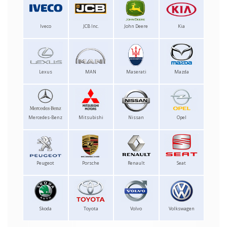
Iveco
JCB Inc.
John Deere
Kia
Lexus
MAN
Maserati
Mazda
Mercedes-Benz
Mitsubishi
Nissan
Opel
Peugeot
Porsche
Renault
Seat
Skoda
Toyota
Volvo
Volkswagen