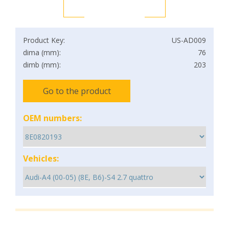
Product Key:
US-AD009
dima (mm):
76
dimb (mm):
203
Go to the product
OEM numbers:
Vehicles: