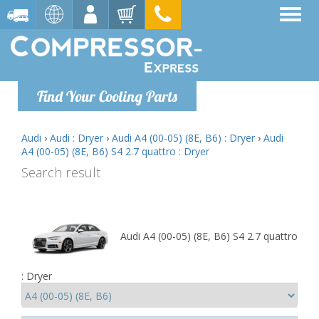
Find Your Cooling Parts
Audi
›
Audi : Dryer
›
Audi A4 (00-05) (8E, B6) : Dryer
›
Audi
A4 (00-05) (8E, B6) S4 2.7 quattro : Dryer
Search result
Audi A4 (00-05) (8E, B6) S4 2.7 quattro
: Dryer