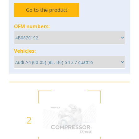
Go to the product
OEM numbers:
Vehicles:
2