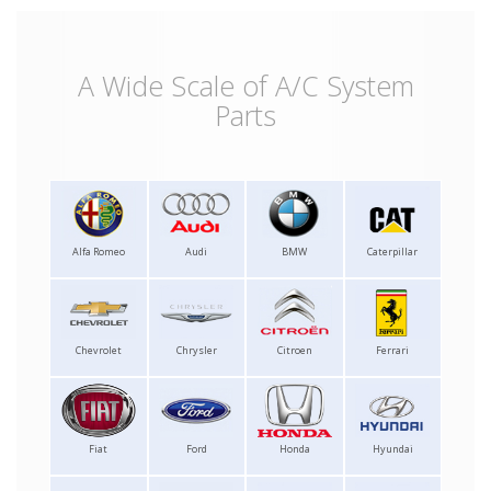
A Wide Scale of A/C System
Parts
Alfa Romeo
Audi
BMW
Caterpillar
Chevrolet
Chrysler
Citroen
Ferrari
Fiat
Ford
Honda
Hyundai