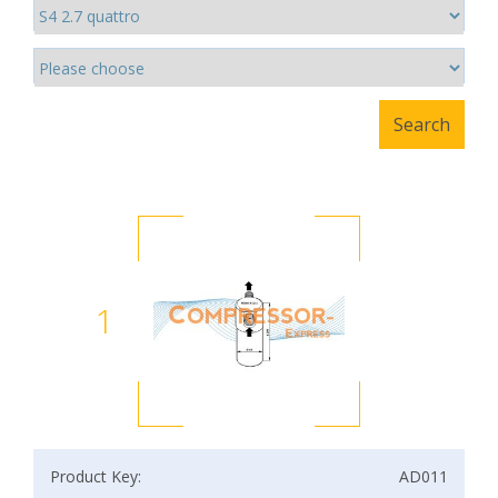
1
Product Key:
AD011