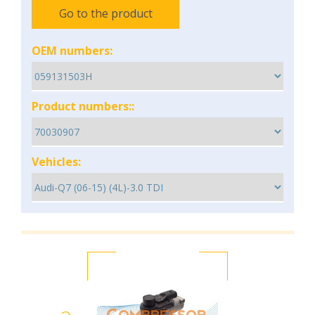
Go to the product
OEM numbers:
Product numbers::
Vehicles: