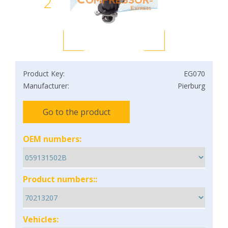
2
Product Key:
EG070
Manufacturer:
Pierburg
Go to the product
OEM numbers:
Product numbers::
Vehicles: