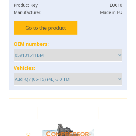
Product Key:
EU010
Manufacturer:
Made in EU
Go to the product
OEM numbers:
Vehicles:
8