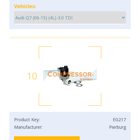
Vehicles:
10
Product Key:
EG217
Manufacturer:
Pierburg