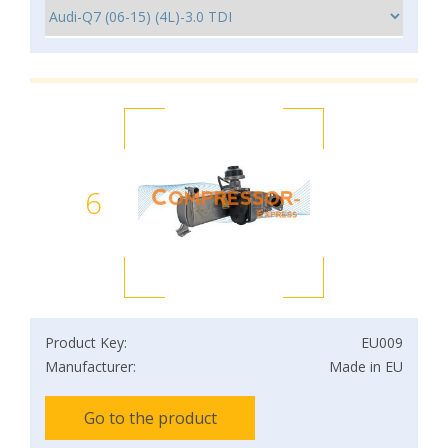
6
Product Key:
EU009
Manufacturer:
Made in EU
Go to the product