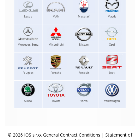
Lexus
MAN
Maserati
Mazda
Mercedes-Benz
Mitsubishi
Nissan
Opel
Peugeot
Porsche
Renault
Seat
Skoda
Toyota
Volvo
Volkswagen
© 2026 IOS s.r.o.
General Contract Conditions
|
Statement of