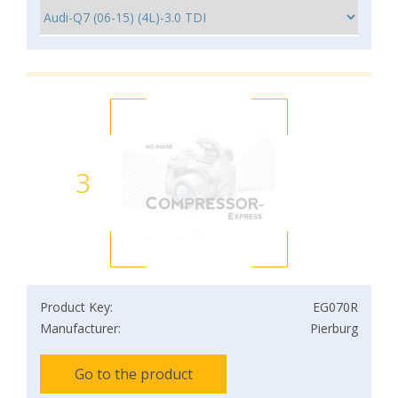
3
Product Key:
EG070R
Manufacturer:
Pierburg
Go to the product