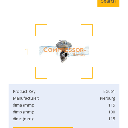
1
Product Key:
EG061
Manufacturer:
Pierburg
dima (mm):
115
dimb (mm):
100
dimc (mm):
115