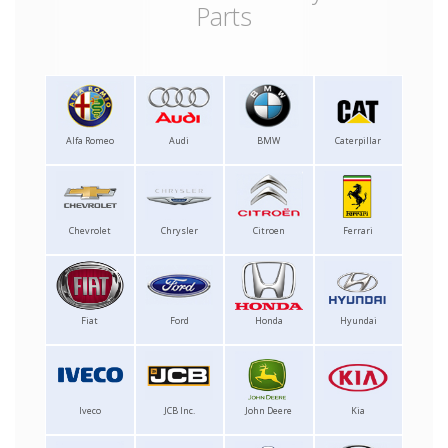
Parts
Alfa Romeo
Audi
BMW
Caterpillar
Chevrolet
Chrysler
Citroen
Ferrari
Fiat
Ford
Honda
Hyundai
Iveco
JCB Inc.
John Deere
Kia