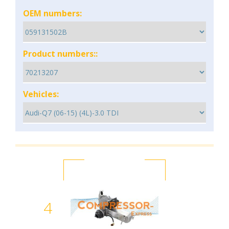
OEM numbers:
Product numbers::
Vehicles:
4