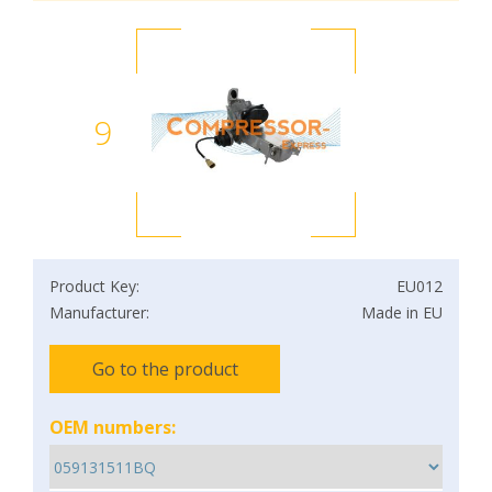
9
Product Key:
EU012
Manufacturer:
Made in EU
Go to the product
OEM numbers: