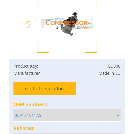
5
Product Key:
EU008
Manufacturer:
Made in EU
Go to the product
OEM numbers:
Vehicles: