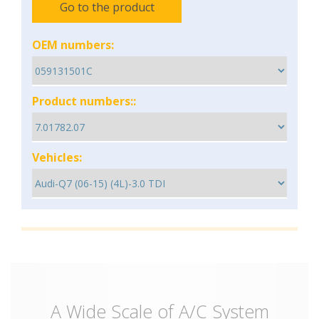
Go to the product
OEM numbers:
Product numbers::
Vehicles:
A Wide Scale of A/C System