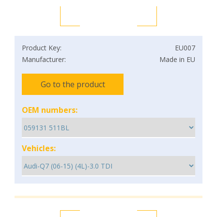
Product Key:
EU007
Manufacturer:
Made in EU
Go to the product
OEM numbers:
Vehicles: