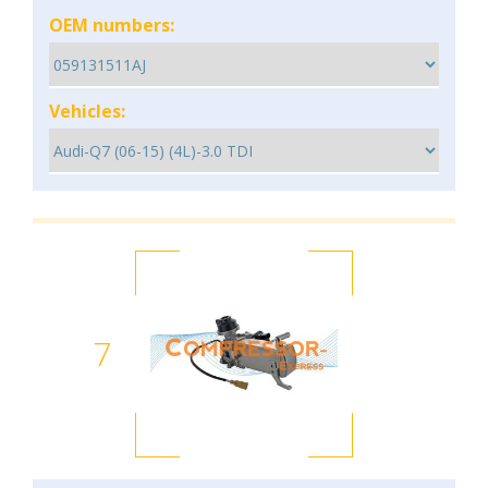
OEM numbers:
Vehicles:
7