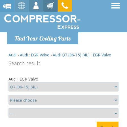
Find Your Cooling Parts
Audi
›
Audi : EGR Valve
›
Audi Q7 (06-15) (4L) : EGR Valve
Search result
Audi : EGR Valve