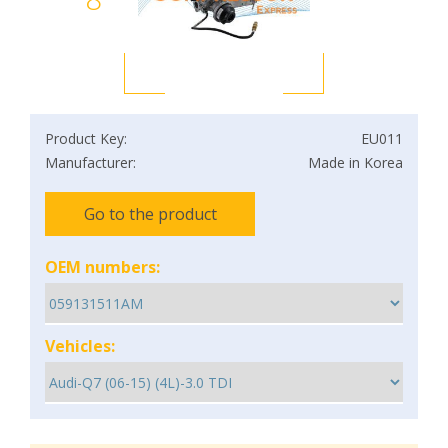
Product Key:
EU011
Manufacturer:
Made in Korea
Go to the product
OEM numbers:
Vehicles: