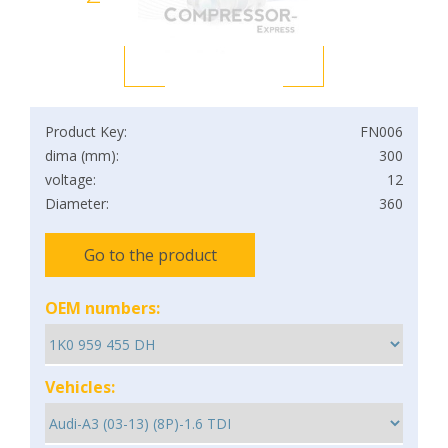
Product Key:
FN006
dima (mm):
300
voltage:
12
Diameter:
360
Go to the product
OEM numbers:
Vehicles: