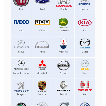
Fiat
Ford
Honda
Hyundai
Iveco
JCB Inc.
John Deere
Kia
Lexus
MAN
Maserati
Mazda
Mercedes-Benz
Mitsubishi
Nissan
Opel
Peugeot
Porsche
Renault
Seat