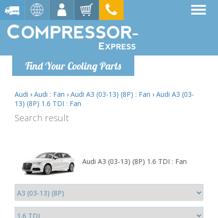
Find Your Cooling Parts
Audi
›
Audi : Fan
›
Audi A3 (03-13) (8P) : Fan
›
Audi A3 (03-
13) (8P) 1.6 TDI : Fan
Search result
Audi A3 (03-13) (8P) 1.6 TDI : Fan