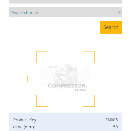
1
Product Key:
FN005
dima (mm):
150