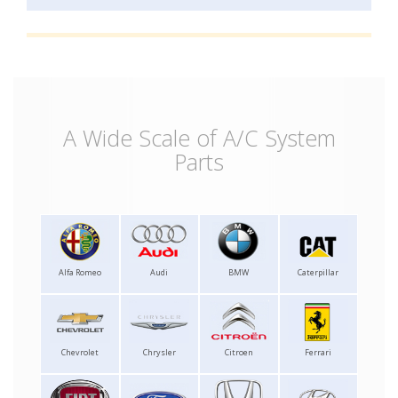
A Wide Scale of A/C System
Parts
Alfa Romeo
Audi
BMW
Caterpillar
Chevrolet
Chrysler
Citroen
Ferrari