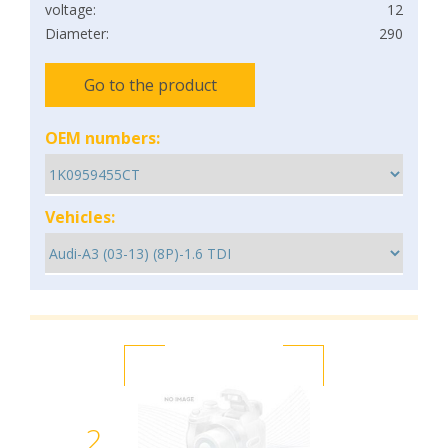
voltage:
12
Diameter:
290
Go to the product
OEM numbers:
Vehicles:
2