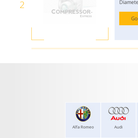
2
Diamete
Go
Alfa Romeo
Audi