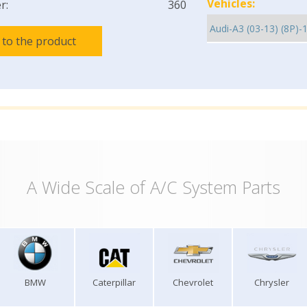
Vehicles:
r:
360
 to the product
A Wide Scale of A/C System Parts
BMW
Caterpillar
Chevrolet
Chrysler