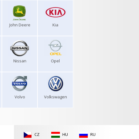
John Deere
Kia
Nissan
Opel
Volvo
Volkswagen
CZ
HU
RU