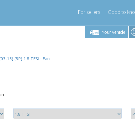
For sellers
Good to kn
Friday 10am-4pm
Monday-Friday 10am-4pm
Monday-F
Your vehicle
ressor-express.com
info@compressor-express.com
info@compre
(03-13) (8P) 1.8 TFSI : Fan
Fan