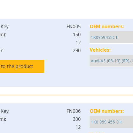
 Key:
FN005
OEM numbers:
m):
150
12
Vehicles:
r:
290
 to the product
 Key:
FN006
OEM numbers:
m):
300
12