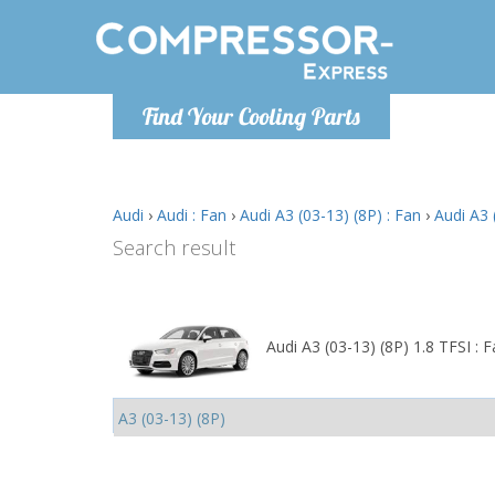
Monday-
Find Your Cooling Parts
info@comp
Audi
›
Audi : Fan
›
Audi A3 (03-13) (8P) : Fan
›
Audi A3 
Search result
Audi A3 (03-13) (8P) 1.8 TFSI : 