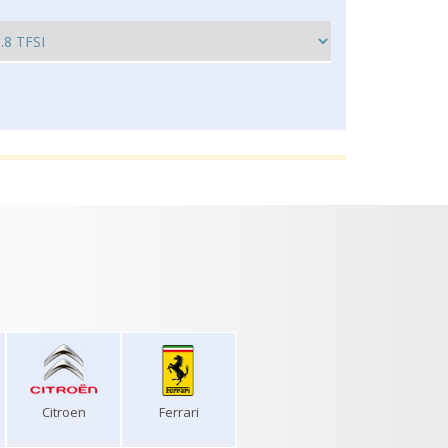
Citroen
Ferrari