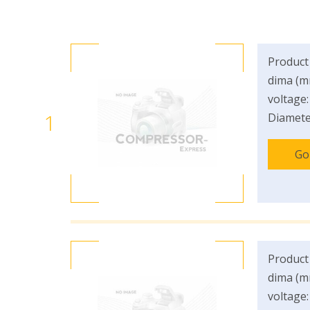
Product
dima (m
voltage:
1
Diamete
Go
Product
dima (m
voltage: