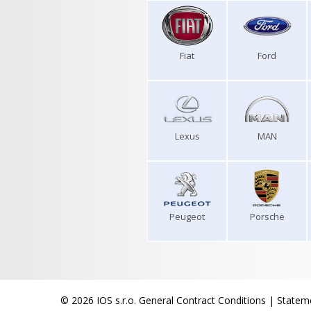
Fiat
Ford
Lexus
MAN
Peugeot
Porsche
© 2026 IOS s.r.o.
General Contract Conditions
|
Stateme