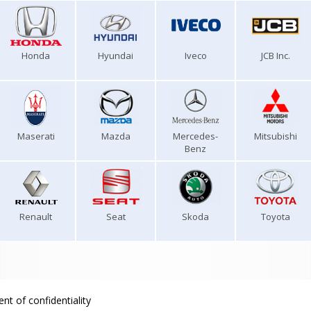
Honda
Hyundai
Iveco
JCB Inc.
Maserati
Mazda
Mercedes-
Mitsubishi
Benz
Renault
Seat
Skoda
Toyota
nt of confidentiality